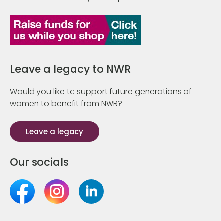
Leave a legacy to NWR
Would you like to support future generations of
women to benefit from NWR?
Leave a legacy
Our socials