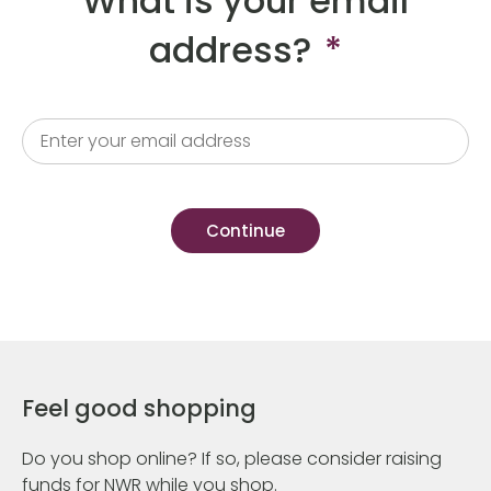
What is your email
address?
*
Feel good shopping
Do you shop online? If so, please consider raising
funds for NWR while you shop.