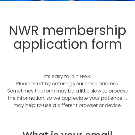
NWR membership
application form
It’s easy to join NWR.
Please start by entering your email address.
Sometimes this form may be a little slow to process
the information, so we appreciate your patience. It
may help to use a different browser or device.