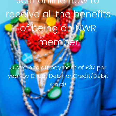
Join online now to
receive all the benefits
of being an NWR
member
Just a one off payment of £37 per
year by Direct Debit or Credit/Debit
Card!