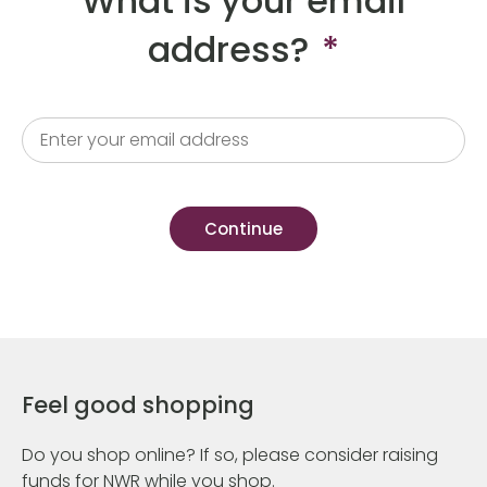
What is your email
address?
*
Feel good shopping
Do you shop online? If so, please consider raising
funds for NWR while you shop.