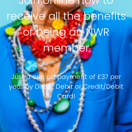
Join online now to
receive all the benefits
of being an NWR
member
Just a one off payment of £37 per
year by Direct Debit or Credit/Debit
Card!