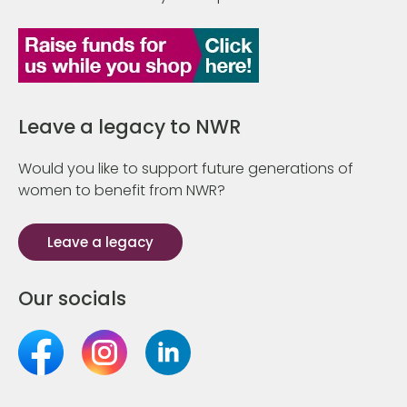
Leave a legacy to NWR
Would you like to support future generations of
women to benefit from NWR?
Leave a legacy
Our socials