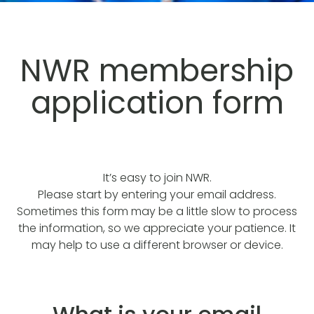
NWR membership
application form
It’s easy to join NWR.
Please start by entering your email address.
Sometimes this form may be a little slow to process
the information, so we appreciate your patience. It
may help to use a different browser or device.