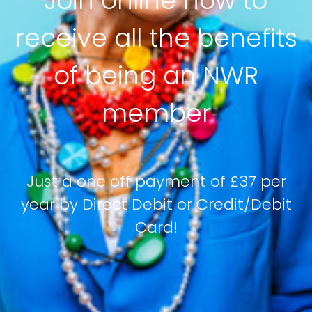
Join online now to
receive all the benefits
of being an NWR
member
Just a one off payment of £37 per
year by Direct Debit or Credit/Debit
Card!