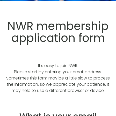
NWR membership
application form
It’s easy to join NWR.
Please start by entering your email address.
Sometimes this form may be a little slow to process
the information, so we appreciate your patience. It
may help to use a different browser or device.