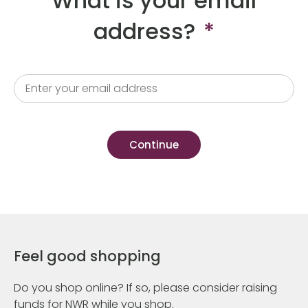
What is your email
address?
*
Feel good shopping
Do you shop online? If so, please consider raising
funds for NWR while you shop.