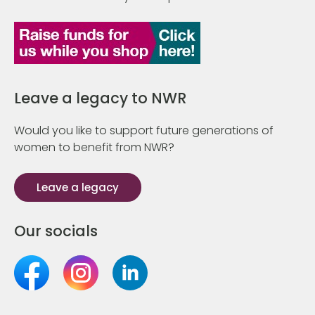
Leave a legacy to NWR
Would you like to support future generations of
women to benefit from NWR?
Leave a legacy
Our socials