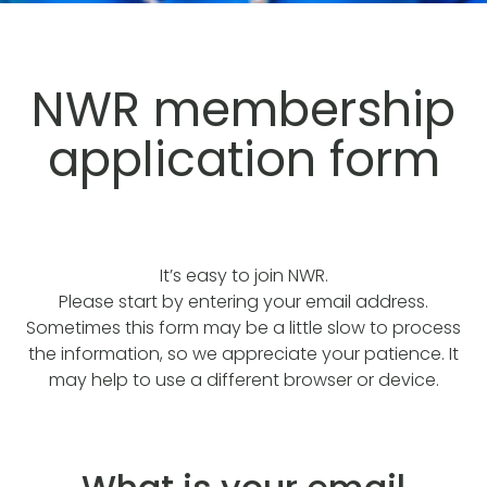
NWR membership
application form
It’s easy to join NWR.
Please start by entering your email address.
Sometimes this form may be a little slow to process
the information, so we appreciate your patience. It
may help to use a different browser or device.