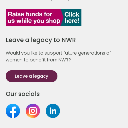
Leave a legacy to NWR
Would you like to support future generations of
women to benefit from NWR?
Leave a legacy
Our socials