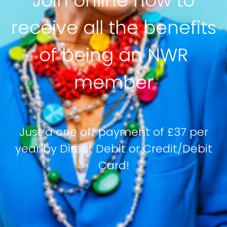
Join online now to
receive all the benefits
of being an NWR
member
Just a one off payment of £37 per
year by Direct Debit or Credit/Debit
Card!