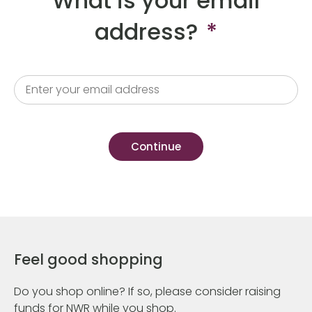
What is your email
address?
*
Feel good shopping
Do you shop online? If so, please consider raising
funds for NWR while you shop.