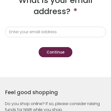
What is your email
address?
*
Feel good shopping
Do you shop online? If so, please consider raising
funds for NWR while you shop.