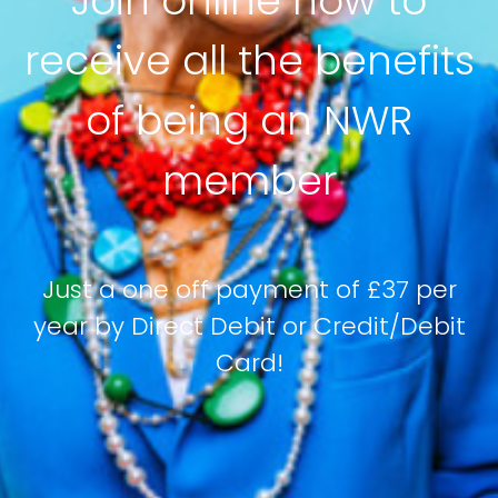
Join online now to
receive all the benefits
of being an NWR
member
Just a one off payment of £37 per
year by Direct Debit or Credit/Debit
Card!