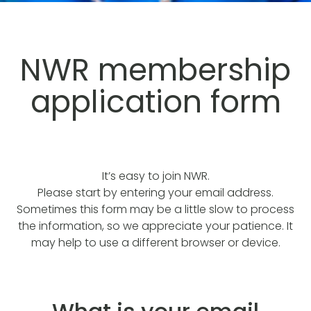
NWR membership
application form
It’s easy to join NWR.
Please start by entering your email address.
Sometimes this form may be a little slow to process
the information, so we appreciate your patience. It
may help to use a different browser or device.