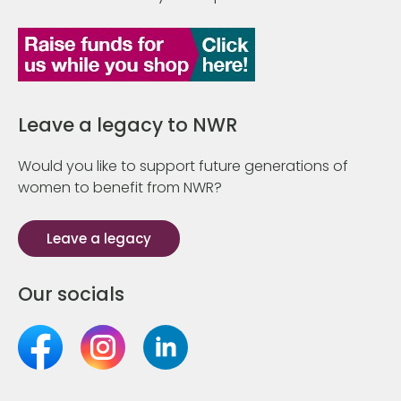
Leave a legacy to NWR
Would you like to support future generations of
women to benefit from NWR?
Leave a legacy
Our socials