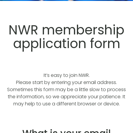
NWR membership
application form
It’s easy to join NWR.
Please start by entering your email address.
Sometimes this form may be a little slow to process
the information, so we appreciate your patience. It
may help to use a different browser or device.