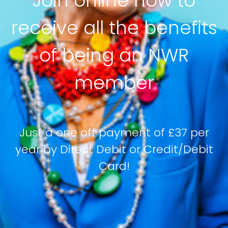
Join online now to
receive all the benefits
of being an NWR
member
Just a one off payment of £37 per
year by Direct Debit or Credit/Debit
Card!