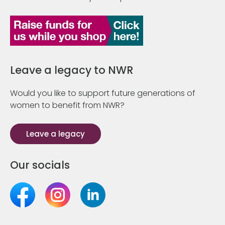
Leave a legacy to NWR
Would you like to support future generations of
women to benefit from NWR?
Leave a legacy
Our socials