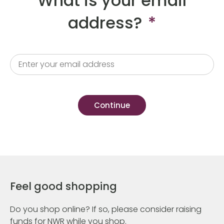
What is your email
address?
*
Feel good shopping
Do you shop online? If so, please consider raising
funds for NWR while you shop.