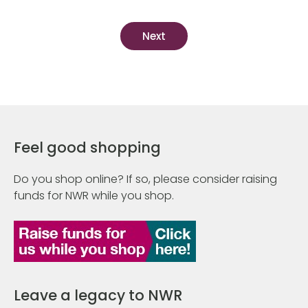
Feel good shopping
Do you shop online? If so, please consider raising
funds for NWR while you shop.
Leave a legacy to NWR