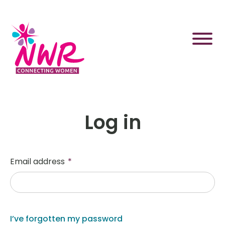
Skip
to
content
Log in
Email address
*
I’ve forgotten my password