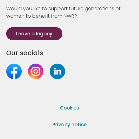
Would you like to support future generations of
women to benefit from NWR?
Leave a legacy
Our socials
Cookies
Privacy notice