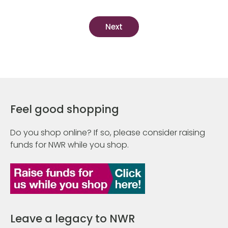
Feel good shopping
Do you shop online? If so, please consider raising
funds for NWR while you shop.
Leave a legacy to NWR