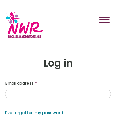
Skip
to
content
Log in
Email address
*
I’ve forgotten my password