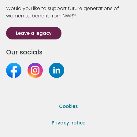
Would you like to support future generations of
women to benefit from NWR?
Leave a legacy
Our socials
Cookies
Privacy notice