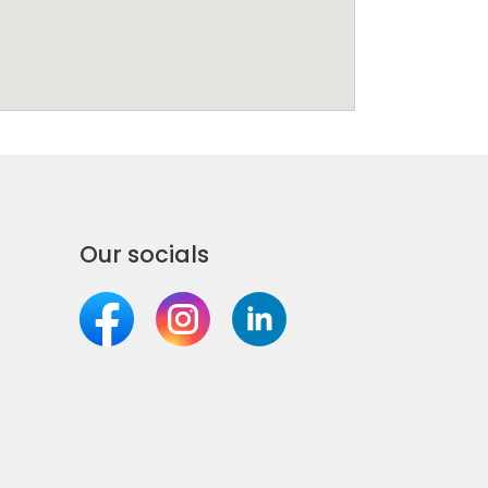
Our socials