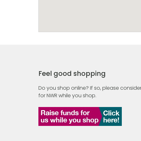
Feel good shopping
Do you shop online? If so, please consider
for NWR while you shop.