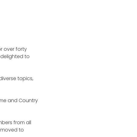
r over forty
 delighted to
iverse topics,
heme and Country
mbers from all
e moved to