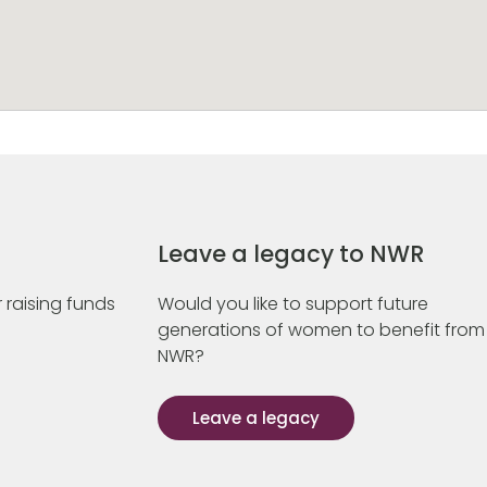
Leave a legacy to NWR
 raising funds
Would you like to support future
generations of women to benefit from
NWR?
Leave a legacy