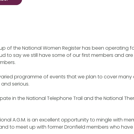
up of the National Women Register has been operating fo
ud to say we still have some of our first members and are
mbers.
varied programme of events that we plan to cover many d
 and serious.
pate in the National Telephone Trail and the National T
ional A.G.M. is an excellent opportunity to mingle with me
 and to meet up with former Dronfield members who hav