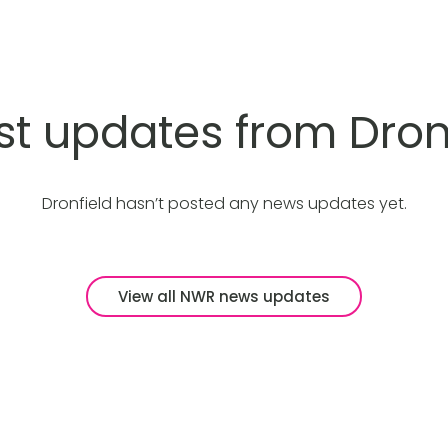
st updates from Dron
Dronfield hasn’t posted any news updates yet.
View all NWR news updates