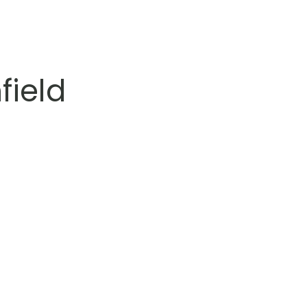
field