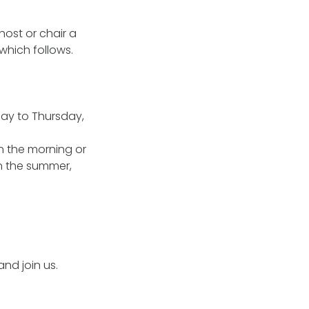
ost or chair a
which follows.
ay to Thursday,
n the morning or
n the summer,
d join us.