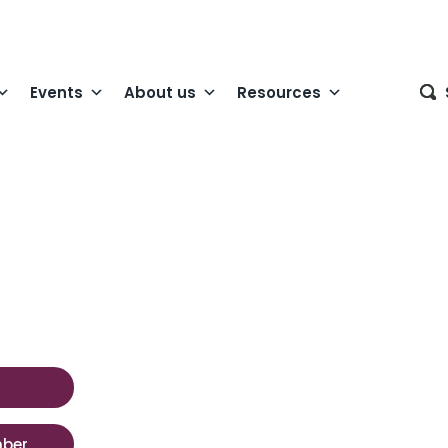
Events
About us
Resources
mber