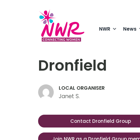
Skip
to
content
NWR
News
Dronfield
LOCAL ORGANISER
Janet S.
Contact Dronfield Group
Join NWR as a Dronfield Group me