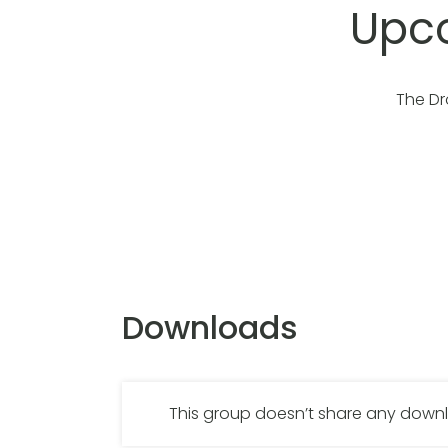
Upco
The Dr
Downloads
This group doesn’t share any dow