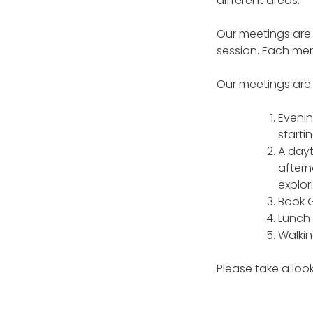
different areas.
Our meetings are
session. Each mem
Our meetings are s
Evenin
starti
A dayt
aftern
explor
Book G
Lunch 
Walkin
Please take a loo