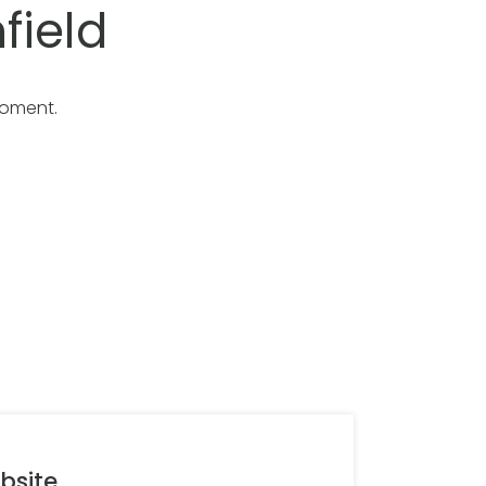
field
moment.
bsite