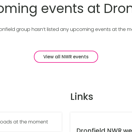
ming events at Dron
onfield group hasn’t listed any upcoming events at the 
View all NWR events
Links
nloads at the moment
Dronfield NWR we