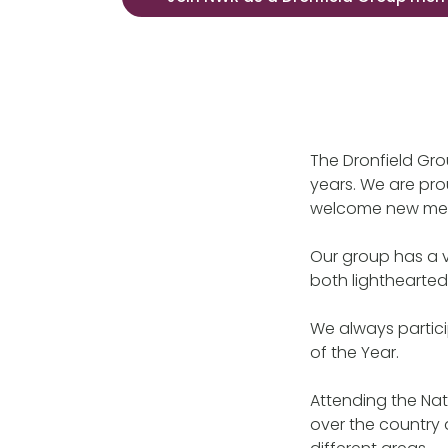
The Dronfield Gro
years. We are pro
welcome new me
Our group has a 
both lighthearted
We always partici
of the Year.
Attending the Nat
over the country