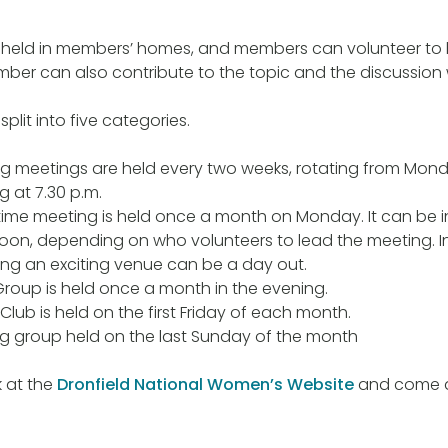
 held in members’ homes, and members can volunteer to h
ber can also contribute to the topic and the discussion 
plit into five categories.
g meetings are held every two weeks, rotating from Mond
ng at 7.30 p.m.
ime meeting is held once a month on Monday. It can be i
oon, depending on who volunteers to lead the meeting. I
ing an exciting venue can be a day out.
roup is held once a month in the evening.
Club is held on the first Friday of each month.
g group held on the last Sunday of the month
k at the
Dronfield National Women’s Website
and come an