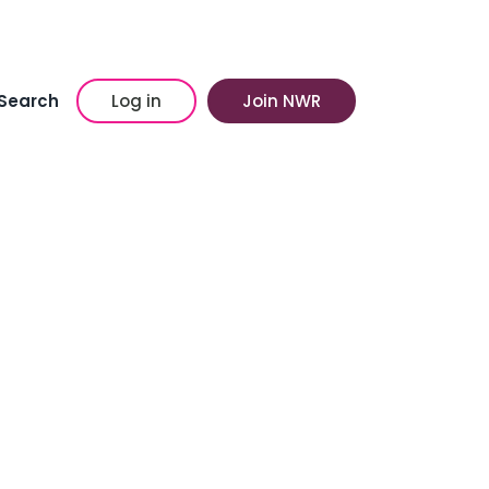
Search
Log in
Join NWR