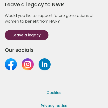
Leave a legacy to NWR
Would you like to support future generations of
women to benefit from NWR?
Leave a legacy
Our socials
Cookies
Privacy notice