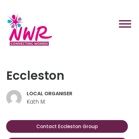
Skip
to
content
Eccleston
LOCAL ORGANISER
Kath M.
Contact Eccleston Group