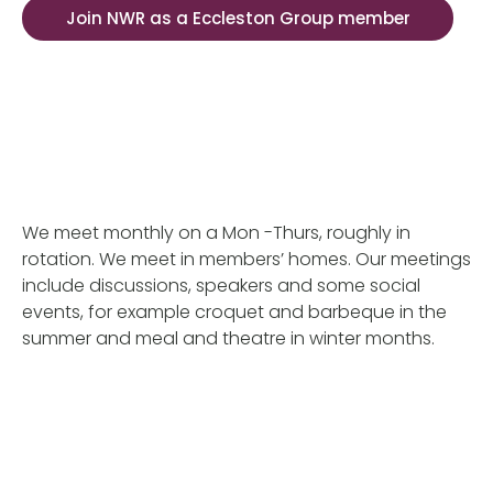
Join NWR as a Eccleston Group member
We meet monthly on a Mon -Thurs, roughly in
rotation. We meet in members’ homes. Our meetings
include discussions, speakers and some social
events, for example croquet and barbeque in the
summer and meal and theatre in winter months.