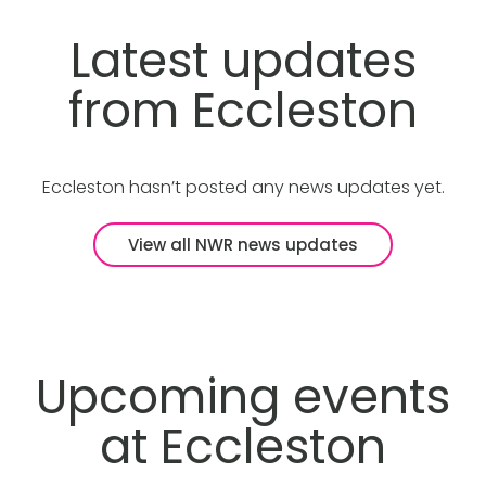
Latest updates
from Eccleston
Eccleston hasn’t posted any news updates yet.
View all NWR news updates
Upcoming events
at Eccleston