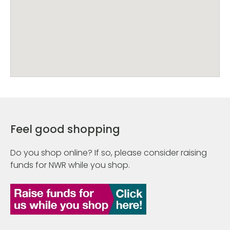
Feel good shopping
Do you shop online? If so, please consider raising
funds for NWR while you shop.