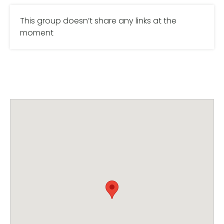
This group doesn’t share any links at the
moment