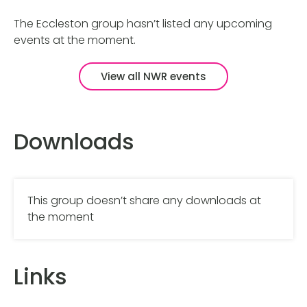
The Eccleston group hasn’t listed any upcoming
events at the moment.
View all NWR events
Downloads
This group doesn’t share any downloads at
the moment
Links