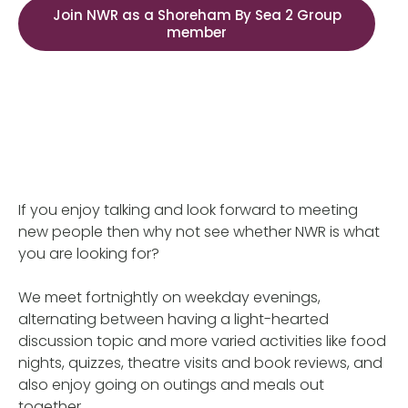
Join NWR as a Shoreham By Sea 2 Group
member
If you enjoy talking and look forward to meeting
new people then why not see whether NWR is what
you are looking for?
We meet fortnightly on weekday evenings,
alternating between having a light-hearted
discussion topic and more varied activities like food
nights, quizzes, theatre visits and book reviews, and
also enjoy going on outings and meals out
together.