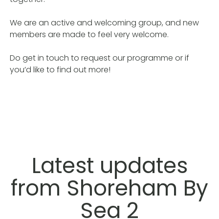
We are an active and welcoming group, and new
members are made to feel very welcome.
Do get in touch to request our programme or if
you’d like to find out more!
Latest updates
from Shoreham By
Sea 2