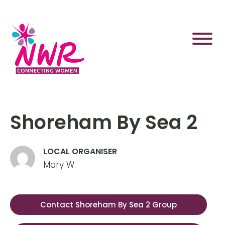
Skip
to
content
Shoreham By Sea 2
LOCAL ORGANISER
Mary W.
Contact Shoreham By Sea 2 Group