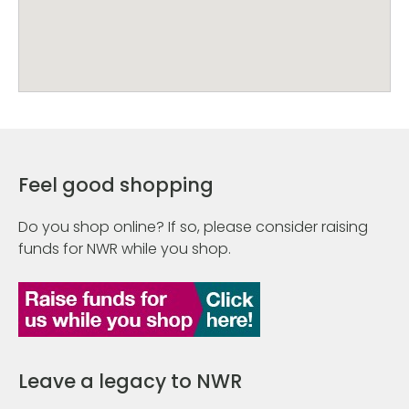
Feel good shopping
Do you shop online? If so, please consider raising
funds for NWR while you shop.
Leave a legacy to NWR