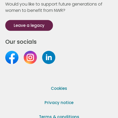
Would you like to support future generations of
women to benefit from NWR?
Leave a legacy
Our socials
Cookies
Privacy notice
Terms & conditions