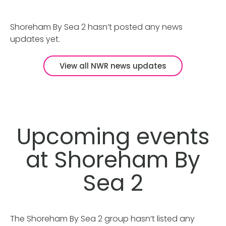
Shoreham By Sea 2 hasn’t posted any news
updates yet.
View all NWR news updates
Upcoming events
at Shoreham By
Sea 2
The Shoreham By Sea 2 group hasn’t listed any