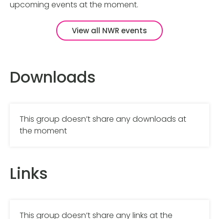
upcoming events at the moment.
View all NWR events
Downloads
This group doesn’t share any downloads at
the moment
Links
This group doesn’t share any links at the