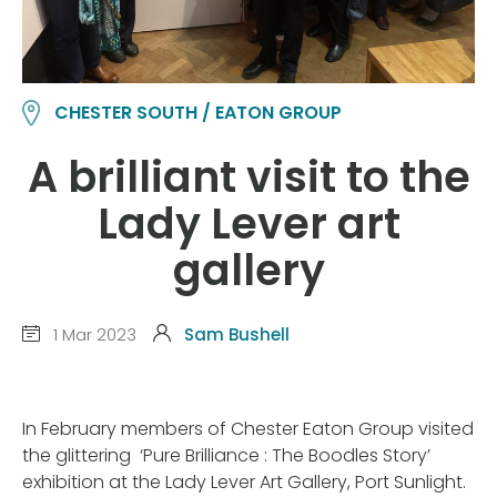
CHESTER SOUTH / EATON GROUP
A brilliant visit to the
Lady Lever art
gallery
1 Mar 2023
Sam Bushell
In February members of Chester Eaton Group visited
the glittering ‘Pure Brilliance : The Boodles Story’
exhibition at the Lady Lever Art Gallery, Port Sunlight.