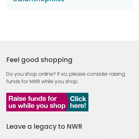
Feel good shopping
Do you shop online? If so, please consider raising
funds for NWR while you shop.
Leave a legacy to NWR