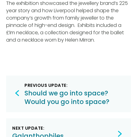
The exhibition showcased the jewellery brand’s 225
year story and how Liverpool helped shape the
company’s growth from family jeweller to the
pinnacle of high-end design. Exhibits included a
£1m necklace, a collection designed for the ballet
and a necklace worn by Helen Mirran.
Post
PREVIOUS UPDATE:
navigation
Should we go into space?
Would you go into space?
NEXT UPDATE:
Galanthophiles