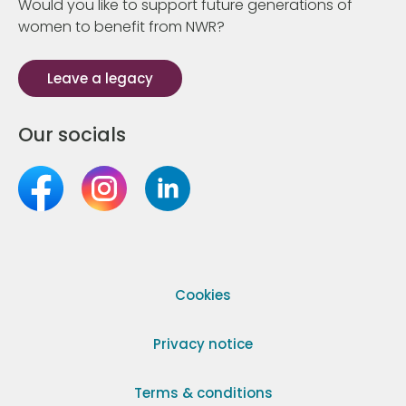
Would you like to support future generations of
women to benefit from NWR?
Leave a legacy
Our socials
Cookies
Privacy notice
Terms & conditions