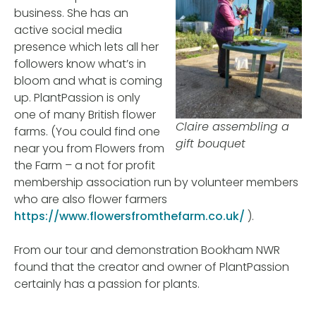
business. She has an
active social media
presence which lets all her
followers know what’s in
bloom and what is coming
up. PlantPassion is only
one of many British flower
Claire assembling a
farms. (You could find one
gift bouquet
near you from Flowers from
the Farm – a not for profit
membership association run by volunteer members
who are also flower farmers
https://www.flowersfromthefarm.co.uk/
).
From our tour and demonstration Bookham NWR
found that the creator and owner of PlantPassion
certainly has a passion for plants.