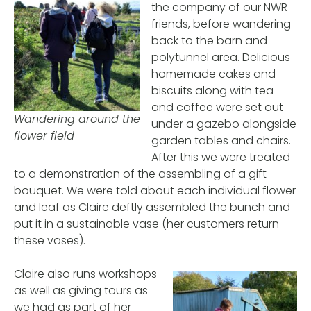
the company of our NWR
friends, before wandering
back to the barn and
polytunnel area. Delicious
homemade cakes and
biscuits along with tea
and coffee were set out
Wandering around the
under a gazebo alongside
flower field
garden tables and chairs.
After this we were treated
to a demonstration of the assembling of a gift
bouquet. We were told about each individual flower
and leaf as Claire deftly assembled the bunch and
put it in a sustainable vase (her customers return
these vases).
Claire also runs workshops
as well as giving tours as
we had as part of her