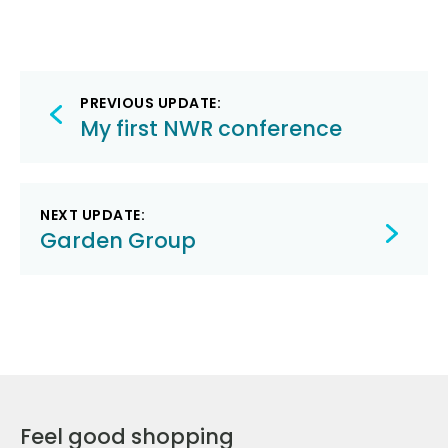
Post
PREVIOUS UPDATE:
navigation
My first NWR conference
NEXT UPDATE:
Garden Group
Feel good shopping