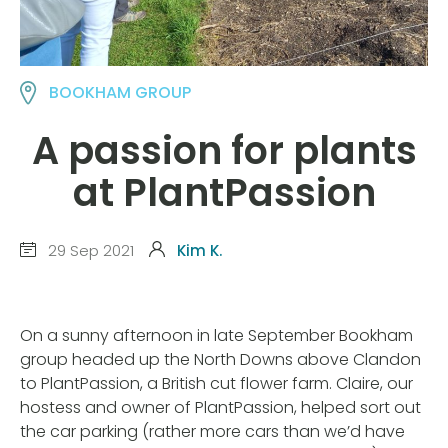
BOOKHAM GROUP
A passion for plants
at PlantPassion
29 Sep 2021
Kim K.
On a sunny afternoon in late September Bookham
group headed up the North Downs above Clandon
to PlantPassion, a British cut flower farm. Claire, our
hostess and owner of PlantPassion, helped sort out
the car parking (rather more cars than we’d have