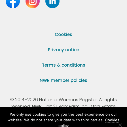
Cookies
Privacy notice
Terms & conditions
NWR member policies
© 2014–2026 National Womens Register. All rights
reserved. NWR, Unit 31, Park Farm Industrial Estate,
Ermine Street, Buntingford, Hertfordshire, SG9 9AZ.
We only use cookies to give you the best experience on our
website. We do not share your data with third parties.
Cookies
policy
Registered Charity Number 295198.