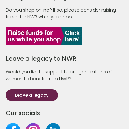
Do you shop online? If so, please consider raising
funds for NWR while you shop.
Leave a legacy to NWR
Would you like to support future generations of
women to benefit from NWR?
Leave a legacy
Our socials