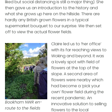
liked but social distancing is still a major thing). She
then gave us an introduction to the history and
what she grows up here on the hillside. There are
hardly any British grown flowers in a typical
supermarket bouquet to our surprise. We then set
off to view the actual flower fields.
Claire led us to ‘her office’
with its far reaching views to
Woking and beyond. It was
a lovely spot with field of
flowers at the top of the
slope. A second area of
flowers were nearby which
had become a ‘pick your
own’ flower field during the
recent pandemic. An
Bookham NWR en-
innovative solution to selling
route to the fields
flowers to the local