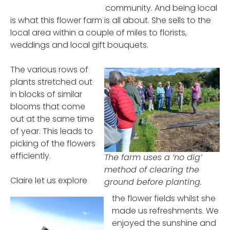
community. And being local
is what this flower farm is all about. She sells to the
local area within a couple of miles to florists,
weddings and local gift bouquets.
The various rows of
plants stretched out
in blocks of similar
blooms that come
out at the same time
of year. This leads to
picking of the flowers
efficiently.
The farm uses a ‘no dig’
method of clearing the
Claire let us explore
ground before planting.
the flower fields whilst she
made us refreshments. We
enjoyed the sunshine and