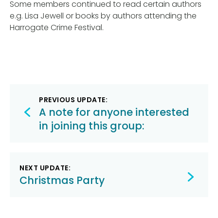
Some members continued to read certain authors
e.g. Lisa Jewell or books by authors attending the
Harrogate Crime Festival.
Post
PREVIOUS UPDATE:
navigation
A note for anyone interested
in joining this group:
NEXT UPDATE:
Christmas Party