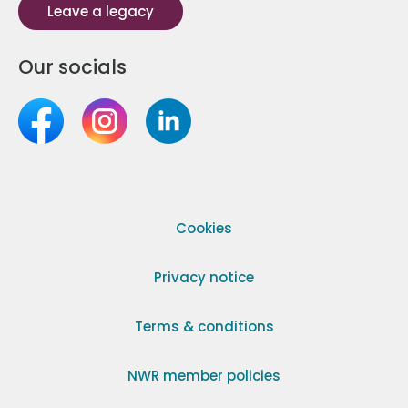
Leave a legacy
Our socials
Cookies
Privacy notice
Terms & conditions
NWR member policies