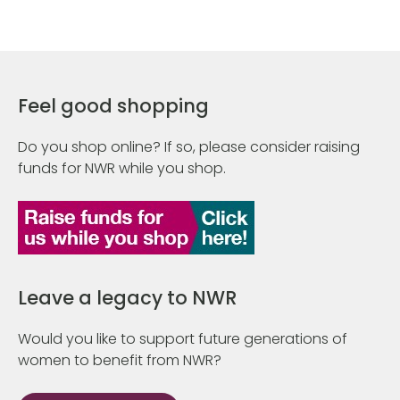
Feel good shopping
Do you shop online? If so, please consider raising
funds for NWR while you shop.
Leave a legacy to NWR
Would you like to support future generations of
women to benefit from NWR?