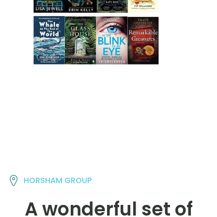
HORSHAM GROUP
A wonderful set of