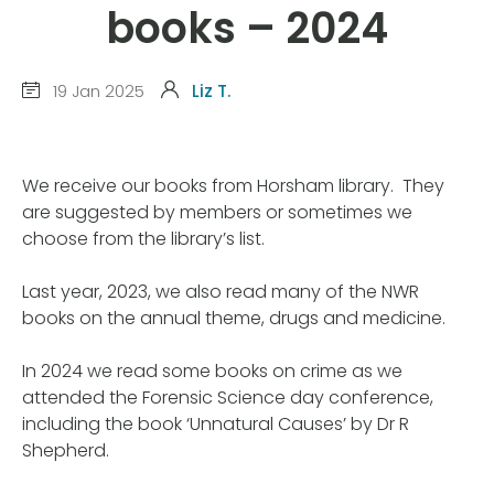
books – 2024
19 Jan 2025
Liz T.
We receive our books from Horsham library. They
are suggested by members or sometimes we
choose from the library’s list.
Last year, 2023, we also read many of the NWR
books on the annual theme, drugs and medicine.
In 2024 we read some books on crime as we
attended the Forensic Science day conference,
including the book ‘Unnatural Causes’ by Dr R
Shepherd.