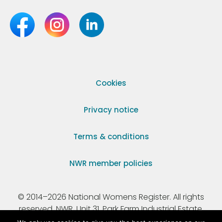
Cookies
Privacy notice
Terms & conditions
NWR member policies
© 2014–2026 National Womens Register. All rights
reserved. NWR, Unit 31, Park Farm Industrial Estate,
Ermine Street, Buntingford, Hertfordshire, SG9 9AZ.