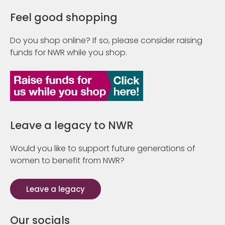
Feel good shopping
Do you shop online? If so, please consider raising
funds for NWR while you shop.
Leave a legacy to NWR
Would you like to support future generations of
women to benefit from NWR?
Leave a legacy
Our socials