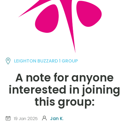
LEIGHTON BUZZARD 1 GROUP
A note for anyone
interested in joining
this group:
19 Jan 2025
Jan K.