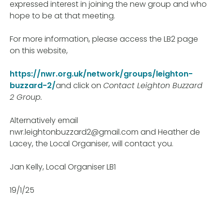
expressed interest in joining the new group and who
hope to be at that meeting.
For more information, please access the LB2 page
on this website,
https://nwr.org.uk/network/groups/leighton-
buzzard-2/
and click on
Contact Leighton Buzzard
2 Group.
Alternatively email
nwr.leightonbuzzard2@gmail.com and Heather de
Lacey, the Local Organiser, will contact you.
Jan Kelly, Local Organiser LB1
19/1/25