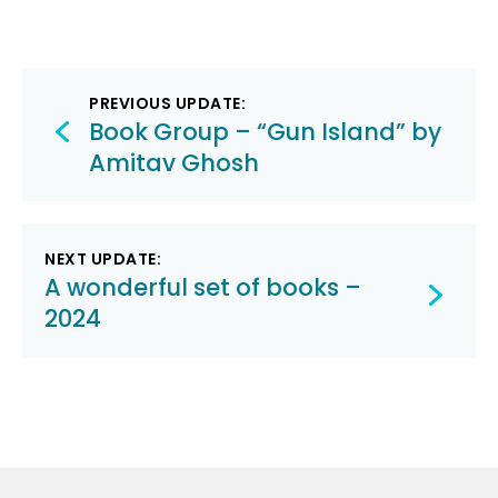
Post
PREVIOUS UPDATE:
navigation
Book Group – “Gun Island” by
Amitav Ghosh
NEXT UPDATE:
A wonderful set of books –
2024