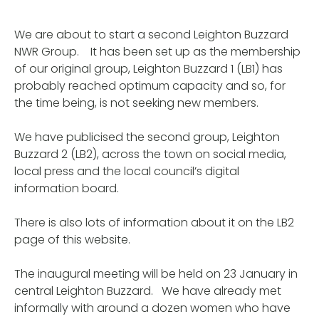
We are about to start a second Leighton Buzzard
NWR Group. It has been set up as the membership
of our original group, Leighton Buzzard 1 (LB1) has
probably reached optimum capacity and so, for
the time being, is not seeking new members.
We have publicised the second group, Leighton
Buzzard 2 (LB2), across the town on social media,
local press and the local council’s digital
information board.
There is also lots of information about it on the LB2
page of this website.
The inaugural meeting will be held on 23 January in
central Leighton Buzzard. We have already met
informally with around a dozen women who have