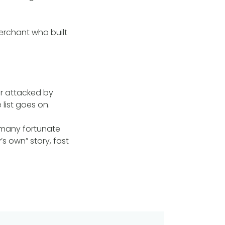
erchant who built
er attacked by
list goes on.
 many fortunate
s own” story, fast