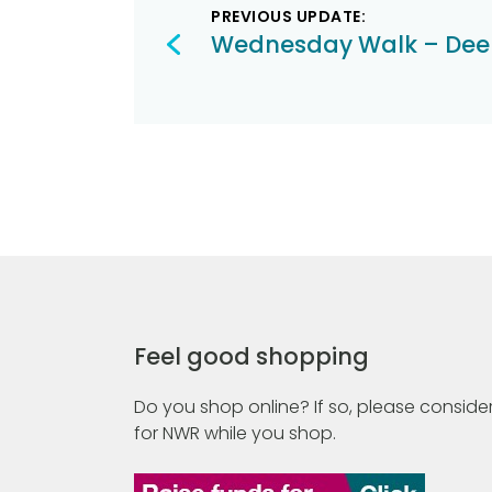
PREVIOUS UPDATE:
navigation
Wednesday Walk – Dee
Feel good shopping
Do you shop online? If so, please consider
for NWR while you shop.