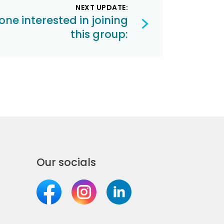
NEXT UPDATE:
one interested in joining
this group:
Our socials