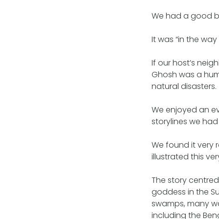
We had a good bel
It was “in the way
If our host’s nei
Ghosh was a humo
natural disasters.
We enjoyed an ev
storylines we had
We found it very
illustrated this ver
The story centred
goddess in the S
swamps, many wat
including the Ben