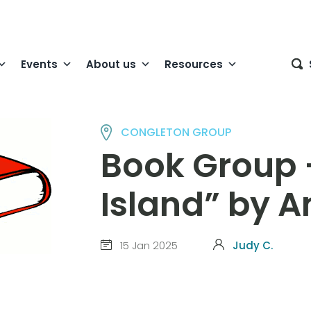
Events
About us
Resources
CONGLETON GROUP
Book Group 
Island” by 
15 Jan 2025
Judy C.