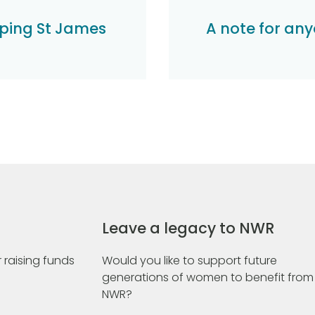
ping St James
A note for any
Leave a legacy to NWR
 raising funds
Would you like to support future
generations of women to benefit from
NWR?