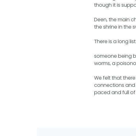
though it is supp
Deen, the main ch
the shrine in the
There is a long li
someone being bit
worms, a poisonou
We felt that the
connections and e
paced and full of 
Post