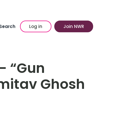
Search
Log in
Join NWR
– “Gun
Amitav Ghosh