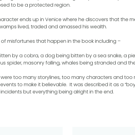
osed to be a protected region.
aracter ends up in Venice where he discovers that the m
 swamps lived, traded and amassed his wealth.
st of misfortunes that happen in the book including –
ten by a cobra, a dog being bitten by a sea snake, a pi
s spider, masonry falling, whales being stranded and the 
re were too many storylines, too many characters and too
vents to make it believable. It was described it as a “boy’
incidents but everything being alright in the end.