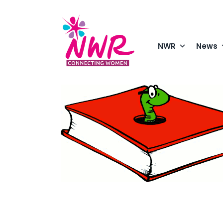
Skip
to
content
NWR
News