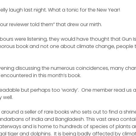
ly laugh last night. What a tonic for the New Year!
 our reviewer told them” that drew our mirth.
ghbours were listening, they would have thought that Gun 
rous book and not one about climate change, people tr
ening discussing the numerous coincidences, many cha
 encountered in this month’s book.
 readable but perhaps too ‘wordy’. One member read us 
y well.
 around a seller of rare books who sets out to find a shrin
undarbans of India and Bangladesh. This vast area cont
erways and is home to hundreds of species of plants a
gal tiger and dolphins. It is being badly affected by cli