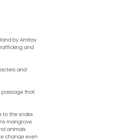
Island by Amitav
afficking and
racters and
a passage that
e to the snake
ains mangrove
nd animals
mate change even