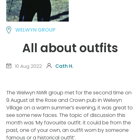
WELWYN GROUP
All about outfits
10 Aug 2022
Cath H.
The Welwyn NWR group met for the second time on
9 August at the Rose and Crown pub in Welwyn
Village on a warm summer’s evening, it was great to
see some new faces. The topic of discussion this
month was ‘My favourite outfit: it could be from the
past, one of your own, an outfit worn by someone
famous or a historical outfit’.