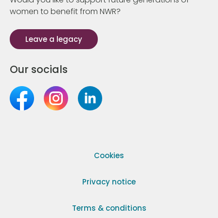
women to benefit from NWR?
Leave a legacy
Our socials
Cookies
Privacy notice
Terms & conditions