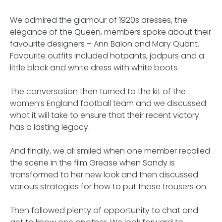
We admired the glamour of 1920s dresses, the
elegance of the Queen, members spoke about their
favourite designers – Ann Balon and Mary Quant.
Favourite outfits included hotpants, jodpurs and a
little black and white dress with white boots.
The conversation then turned to the kit of the
women’s England football team and we discussed
what it will take to ensure that their recent victory
has a lasting legacy.
And finally, we all smiled when one member recalled
the scene in the film Grease when Sandy is
transformed to her new look and then discussed
various strategies for how to put those trousers on.
Then followed plenty of opportunity to chat and