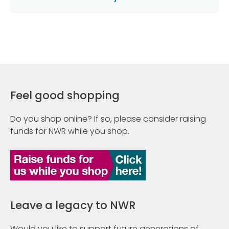
Feel good shopping
Do you shop online? If so, please consider raising
funds for NWR while you shop.
Leave a legacy to NWR
Would you like to support future generations of