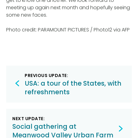
get to know one another. We look forward to
meeting up again next month and hopefully seeing
some new faces.
Photo credit: PARAMOUNT PICTURES / Photo12 via AFP
Post
PREVIOUS UPDATE:
navigation
USA: a tour of the States, with
refreshments
NEXT UPDATE:
Social gathering at
Meanwood Valley Urban Farm