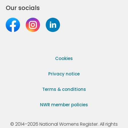
Our socials
Cookies
Privacy notice
Terms & conditions
NWR member policies
© 2014–2026 National Womens Register. All rights