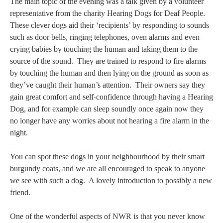
The main topic of the evening was a talk given by a volunteer
representative from the charity Hearing Dogs for Deaf People.
These clever dogs aid their ‘recipients’ by responding to sounds
such as door bells, ringing telephones, oven alarms and even
crying babies by touching the human and taking them to the
source of the sound. They are trained to respond to fire alarms
by touching the human and then lying on the ground as soon as
they’ve caught their human’s attention. Their owners say they
gain great comfort and self-confidence through having a Hearing
Dog, and for example can sleep soundly once again now they
no longer have any worries about not hearing a fire alarm in the
night.
You can spot these dogs in your neighbourhood by their smart
burgundy coats, and we are all encouraged to speak to anyone
we see with such a dog. A lovely introduction to possibly a new
friend.
One of the wonderful aspects of NWR is that you never know