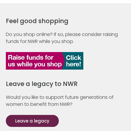
Feel good shopping
Do you shop online? If so, please consider raising
funds for NWR while you shop.
Leave a legacy to NWR
Would you like to support future generations of
women to benefit from NWR?
Leave a legacy