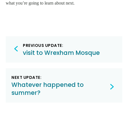
what you’re going to learn about next.
Post
PREVIOUS UPDATE:
navigation
visit to Wrexham Mosque
NEXT UPDATE:
Whatever happened to
summer?