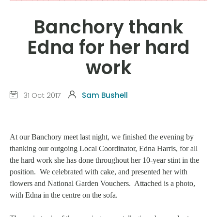
Banchory thank
Edna for her hard
work
31 Oct 2017
Sam Bushell
At our Banchory meet last night, we finished the evening by
thanking our outgoing Local Coordinator, Edna Harris, for all
the hard work she has done throughout her 10-year stint in the
position. We celebrated with cake, and presented her with
flowers and National Garden Vouchers. Attached is a photo,
with Edna in the centre on the sofa.