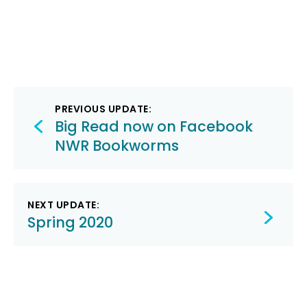
Post
PREVIOUS UPDATE:
navigation
Big Read now on Facebook
NWR Bookworms
NEXT UPDATE:
Spring 2020