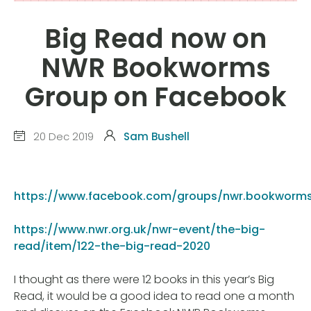
Big Read now on
NWR Bookworms
Group on Facebook
20 Dec 2019
Sam Bushell
https://www.facebook.com/groups/nwr.bookworm
https://www.nwr.org.uk/nwr-event/the-big-
read/item/122-the-big-read-2020
I thought as there were 12 books in this year’s Big
Read, it would be a good idea to read one a month