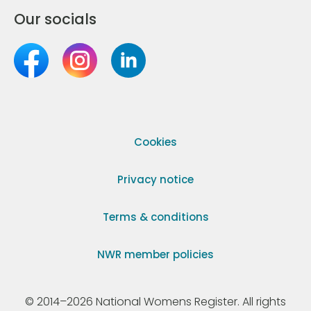
Our socials
Cookies
Privacy notice
Terms & conditions
NWR member policies
© 2014–2026 National Womens Register. All rights