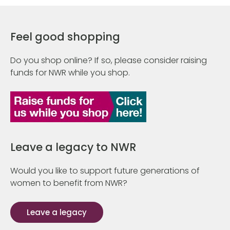
Feel good shopping
Do you shop online? If so, please consider raising
funds for NWR while you shop.
Leave a legacy to NWR
Would you like to support future generations of
women to benefit from NWR?
Leave a legacy