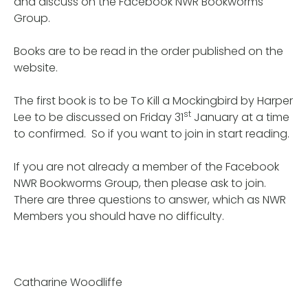
and discuss on the Facebook NWR Bookworms
Group.
Books are to be read in the order published on the
website.
The first book is to be To Kill a Mockingbird by Harper
st
Lee to be discussed on Friday 31
January at a time
to confirmed. So if you want to join in start reading.
If you are not already a member of the Facebook
NWR Bookworms Group, then please ask to join.
There are three questions to answer, which as NWR
Members you should have no difficulty.
Catharine Woodliffe