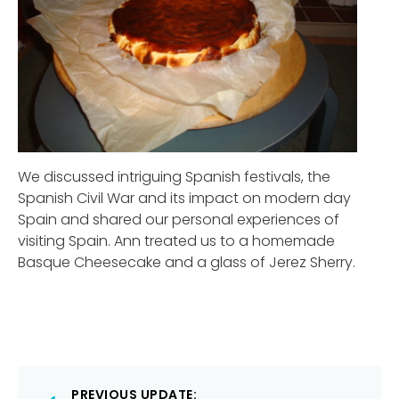
We discussed intriguing Spanish festivals, the
Spanish Civil War and its impact on modern day
Spain and shared our personal experiences of
visiting Spain. Ann treated us to a homemade
Basque Cheesecake and a glass of Jerez Sherry.
Post
PREVIOUS UPDATE: