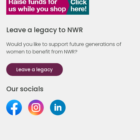
Leave a legacy to NWR
Would you like to support future generations of
women to benefit from NWR?
Leave a legacy
Our socials