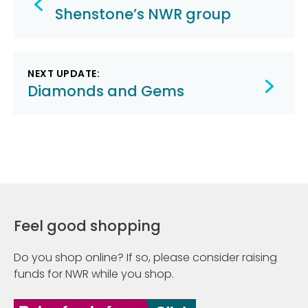
navigation
Shenstone’s NWR group
NEXT UPDATE:
Diamonds and Gems
Feel good shopping
Do you shop online? If so, please consider raising
funds for NWR while you shop.