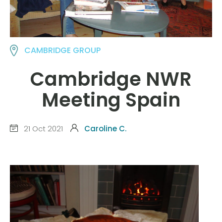
CAMBRIDGE GROUP
Cambridge NWR
Meeting Spain
21 Oct 2021
Caroline C.