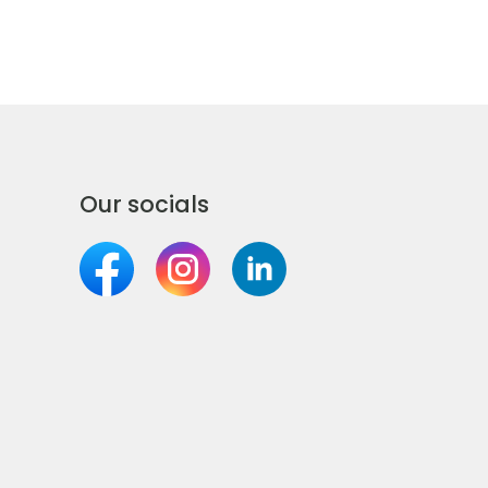
Our socials