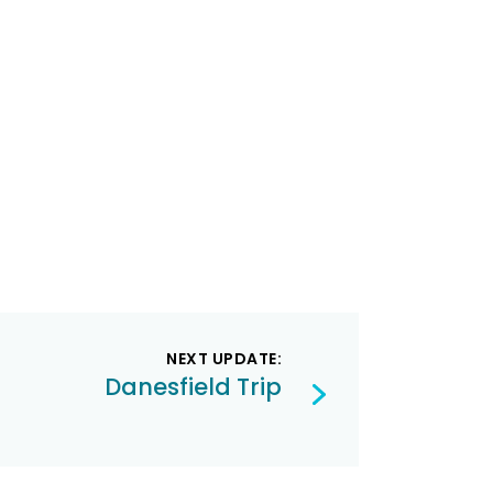
NEXT UPDATE:
Danesfield Trip