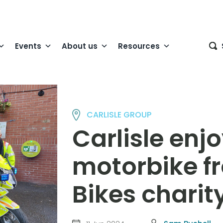
Events
About us
Resources
CARLISLE GROUP
Carlisle enjo
motorbike f
Bikes charit