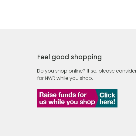
Feel good shopping
Do you shop online? If so, please consider
for NWR while you shop.