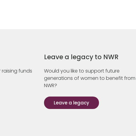
Leave a legacy to NWR
 raising funds
Would you like to support future
generations of women to benefit from
NWR?
Leave a legacy