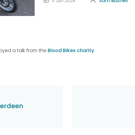
11 Jun 2024
Sam Bushell
joyed a talk from the
Blood Bikes charity
.
berdeen