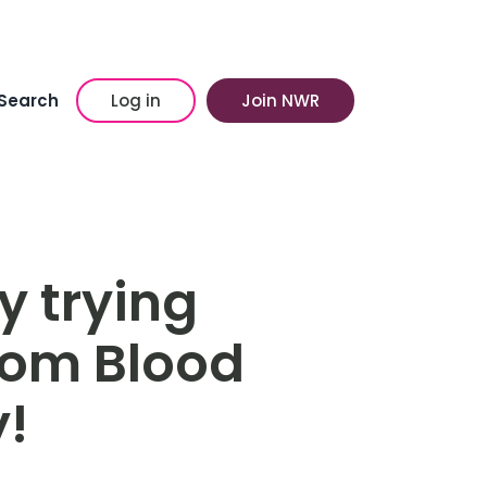
Search
Log in
Join NWR
y trying
rom Blood
y!