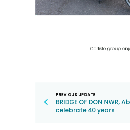
Carlisle group en
Post
PREVIOUS UPDATE:
navigation
BRIDGE OF DON NWR, A
celebrate 40 years