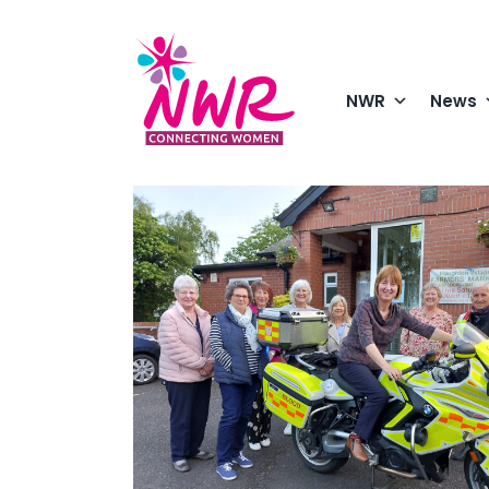
Skip
to
content
NWR
News