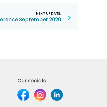
NEXT UPDATE:
ference September 2020
Our socials