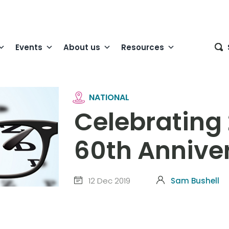
Events
About us
Resources
NATIONAL
Celebrating
60th Annive
12 Dec 2019
Sam Bushell