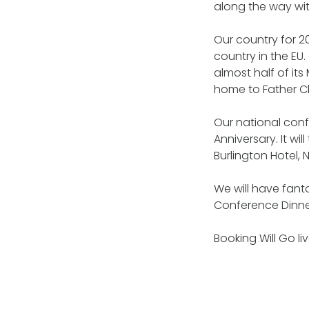
along the way wit
Our country for 20
country in the EU.
almost half of its
home to Father Ch
Our national con
Anniversary. It w
Burlington Hotel,
We will have fanta
Conference Dinner 
Booking Will Go l