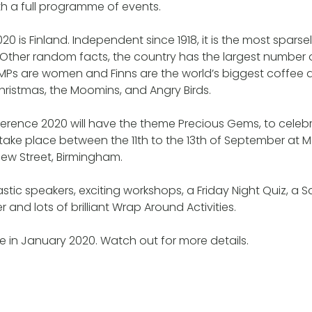
h a full programme of events.
20 is Finland. Independent since 1918, it is the most spars
 Other random facts, the country has the largest number of
 MPs are women and Finns are the world’s biggest coffee drin
ristmas, the Moomins, and Angry Birds.
ference 2020 will have the theme Precious Gems, to cele
ill take place between the 11th to the 13th of September a
 New Street, Birmingham.
stic speakers, exciting workshops, a Friday Night Quiz, a 
and lots of brilliant Wrap Around Activities.
ive in January 2020. Watch out for more details.