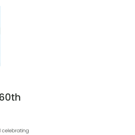
 60th
 celebrating