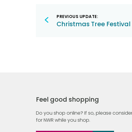
Post
PREVIOUS UPDATE:
navigation
Christmas Tree Festival
Feel good shopping
Do you shop online? If so, please consider
for NWR while you shop.