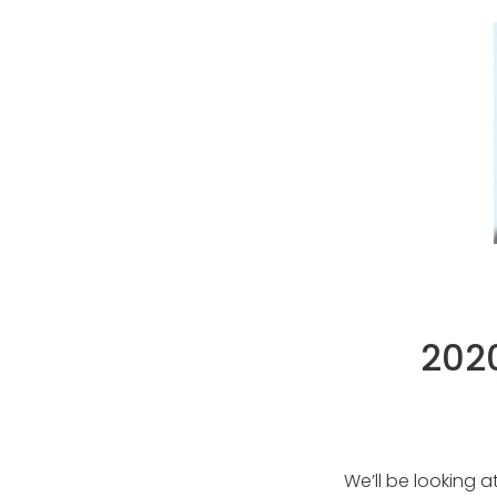
2020
We’ll be looking