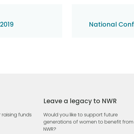
 2019
National Con
Leave a legacy to NWR
 raising funds
Would you like to support future
generations of women to benefit from
NWR?