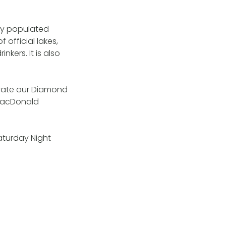
ely populated
 official lakes,
kers. It is also
brate our Diamond
t MacDonald
Saturday Night