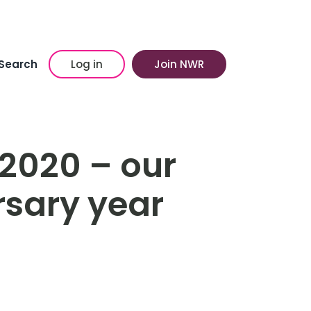
Search
Log in
Join NWR
 2020 – our
rsary year