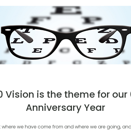
 Vision is the theme for our
Anniversary Year
 at where we have come from and where we are going, and