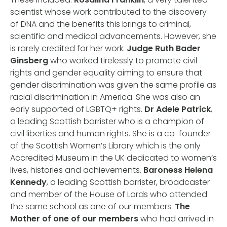
scientist whose work contributed to the discovery
of DNA and the benefits this brings to criminal,
scientific and medical advancements. However, she
is rarely credited for her work.
Judge Ruth Bader
Ginsberg
who worked tirelessly to promote civil
rights and gender equality aiming to ensure that
gender discrimination was given the same profile as
racial discrimination in America. She was also an
early supported of LGBTQ+ rights.
Dr Adele Patrick
,
a leading Scottish barrister who is a champion of
civil liberties and human rights. She is a co-founder
of the Scottish Women’s Library which is the only
Accredited Museum in the UK dedicated to women’s
lives, histories and achievements.
Baroness Helena
Kennedy
, a leading Scottish barrister, broadcaster
and member of the House of Lords who attended
the same school as one of our members.
The
Mother of one of our members
who had arrived in