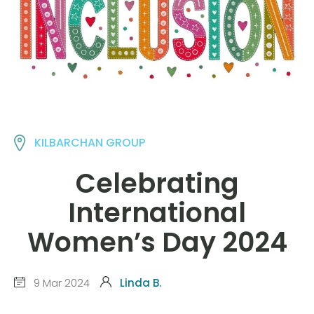
KILBARCHAN GROUP
Celebrating
International
Women’s Day 2024
9 Mar 2024
Linda B.