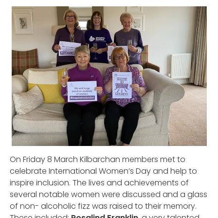
On Friday 8 March Kilbarchan members met to
celebrate International Women’s Day and help to
inspire inclusion. The lives and achievements of
several notable women were discussed and a glass
of non- alcoholic fizz was raised to their memory.
These included:
Rosalind Franklin
, a very talented