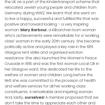
the UK as a part of the Kindertransport scheme that
relocated Jewish young people and children from
Germany during WW2. We learnt that she went on
to live a happy, successful and fulfilled life that was
positive and forward looking – a very inspiring
woman.
Mary Barbour
, a Kilbarchan born woman
who’s achievements were remarkable for a ‘working
class’ woman in the early 20th century. She became
politically active and played a key role in the 1915
Glasgow rent strike and organised eviction
resistance. She also launched the Women’s Peace
Crusade in 1916 and was the first woman Local Cllr in
her Glasgow ward. She dedicated her life to the
welfare of women and children. Long before the
NHS she was committed to the provision of health
and welfare services for all her working class
constituents. A remarkable and inspiring woman.
And, lastly,
ourselves!
A member proposed that we
don’t take the time to appreciate each other and