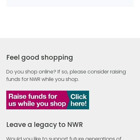
Feel good shopping
Do you shop online? If so, please consider raising
funds for NWR while you shop.
Leave a legacy to NWR
Would you like to support future generations of