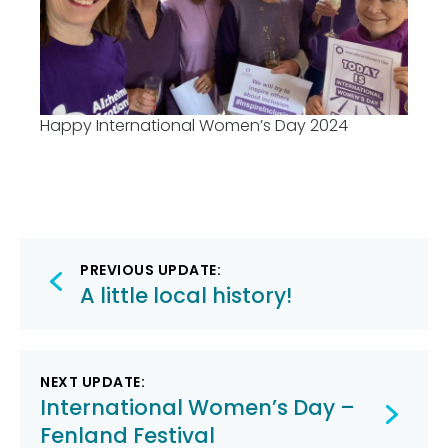
Happy International Women’s Day 2024
Post
PREVIOUS UPDATE:
navigation
A little local history!
NEXT UPDATE:
International Women’s Day –
Fenland Festival