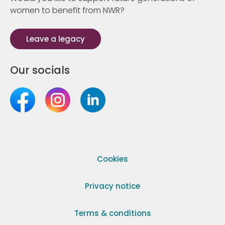
women to benefit from NWR?
Leave a legacy
Our socials
Cookies
Privacy notice
Terms & conditions