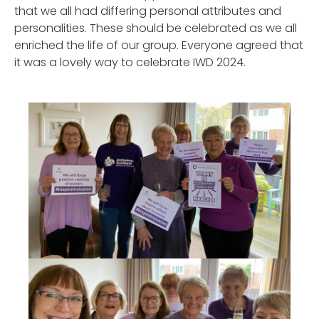
that we all had differing personal attributes and
personalities. These should be celebrated as we all
enriched the life of our group. Everyone agreed that
it was a lovely way to celebrate IWD 2024.