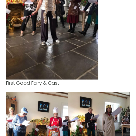
First Good Fairy & Cast