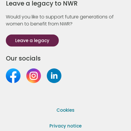
Leave a legacy to NWR
Would you like to support future generations of
women to benefit from NWR?
Leave a legacy
Our socials
Cookies
Privacy notice