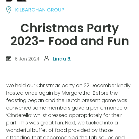
KILBARCHAN GROUP
Christmas Party
2023- Food and Fun
6 Jan 2024
Linda B.
We held our Christmas party on 22 December kindly
hosted once again by Margaretha. Before the
feasting began and the Dutch present game was
convened some members gave a performance of
‘Cinderella’ whilst dressed appropriately for their
part. This was great fun. Next, we tucked into a
wonderful buffet of food provided by those
attending that accompanied the fab soups and