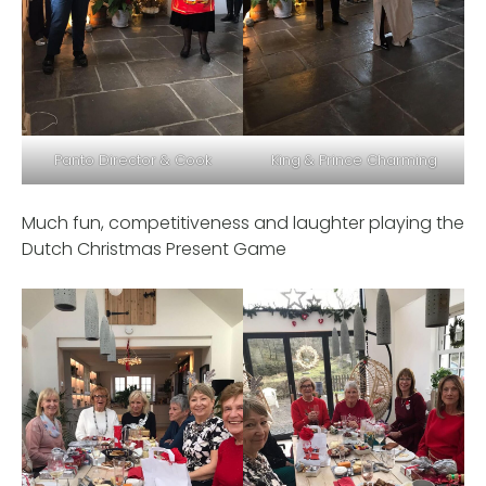
Panto Director & Cook
King & Prince Charming
Much fun, competitiveness and laughter playing the
Dutch Christmas Present Game