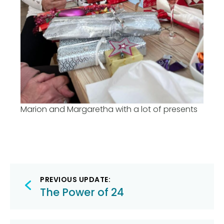
Marion and Margaretha with a lot of presents
Post
PREVIOUS UPDATE:
navigation
The Power of 24