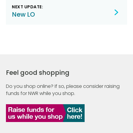
NEXT UPDATE:
New LO
Feel good shopping
Do you shop online? If so, please consider raising
funds for NWR while you shop.