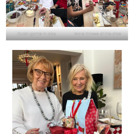
Dutch game in play
More throws of the dice