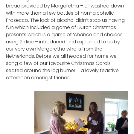
bread provided by Margaretha – all washed down
with more than a few bottles of non-alcoholic
Prosecco. The lack of alcohol didn’t stop us having
fun which included a game of Dutch Christmas
presents which is a game of ‘chance and choices’
using 2 dice – introduced and explained to us by
our very own Margaretha who is from the
Netherlands. Before we all headed for home we
sang a few of our favourite Christmas Carols
seated around the log burner – a lovely feastive
afternoon amongst friends.