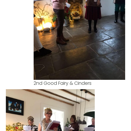
2nd Good Fairy & Cinders