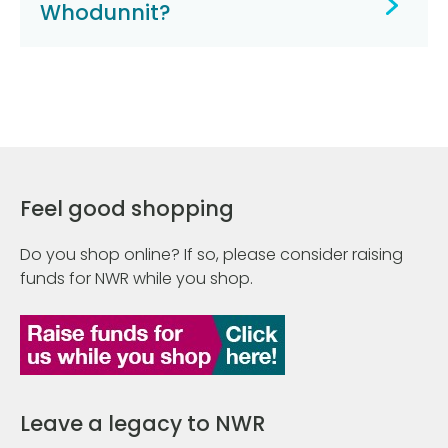
Whodunnit?
Feel good shopping
Do you shop online? If so, please consider raising
funds for NWR while you shop.
Leave a legacy to NWR