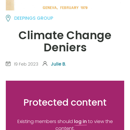
DEEPINGS GROUP
Climate Change
Deniers
19 Feb 2023
Julie B.
Protected content
Existing members should
log in
to view the
content.