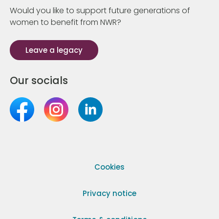
Would you like to support future generations of
women to benefit from NWR?
Leave a legacy
Our socials
Cookies
Privacy notice