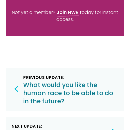
Not yet a member?
Join NWR
today for instant
access.
Post
PREVIOUS UPDATE:
navigation
What would you like the
human race to be able to do
in the future?
NEXT UPDATE: