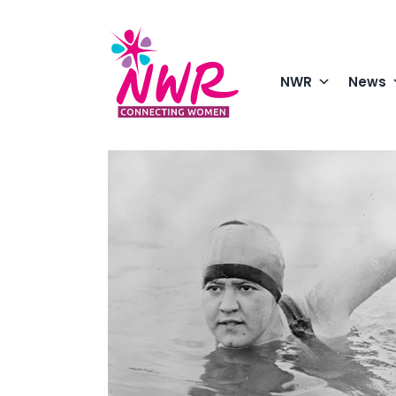
Skip
to
content
NWR
News