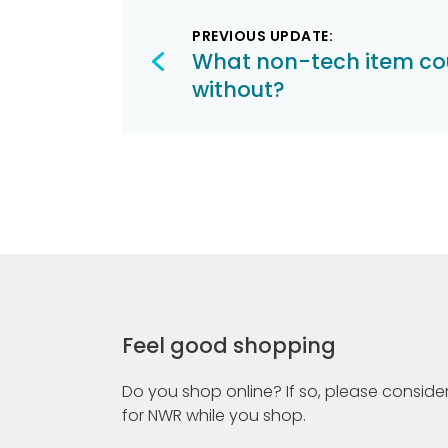
Post
PREVIOUS UPDATE:
navigation
What non-tech item cou
without?
Feel good shopping
Do you shop online? If so, please consider
for NWR while you shop.