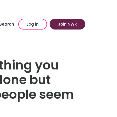
Search
Log in
Join NWR
thing you
done but
people seem