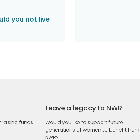
ld you not live
Leave a legacy to NWR
 raising funds
Would you like to support future
generations of women to benefit from
NWR?