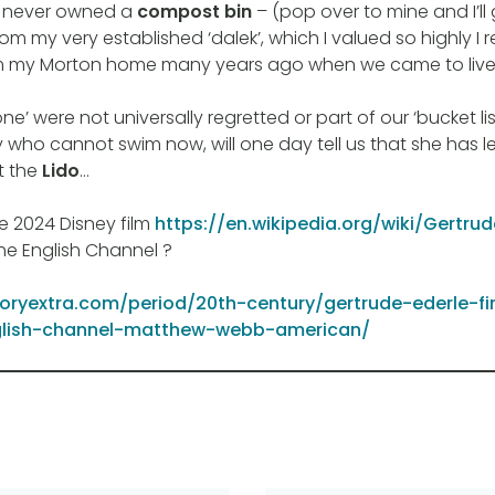
 never owned a
compost bin
– (pop over to mine and I’l
om my very established ‘dalek’, which I valued so highly I
m my Morton home many years ago when we came to live 
ne’ were not universally regretted or part of our ‘bucket list
y who cannot swim now, will one day tell us that she has 
t the
Lido
…
e 2024 Disney film
https://en.wikipedia.org/wiki/Gertru
e English Channel ?
toryextra.com/period/20th-century/gertrude-ederle-f
lish-channel-matthew-webb-american/