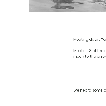
Meeting date :
Tu
Meeting 3 of the
much to the enj
We heard some of 