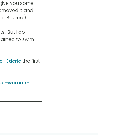
l give you some
 removed it and
in Bourne.)
s’. But I do
learned to swim
de_Ederle
the first
irst-woman-