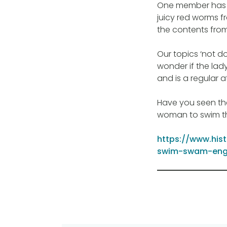
One member has
juicy red worms fr
the contents fro
Our topics ‘not do
wonder if the lad
and is a regular a
Have you seen th
woman to swim th
https://www.his
swim-swam-eng