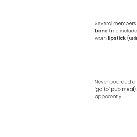
Several members 
bone
(me includ
worn
lipstick
(uni
Never boarded a
‘go to’ pub meal)
apparently.