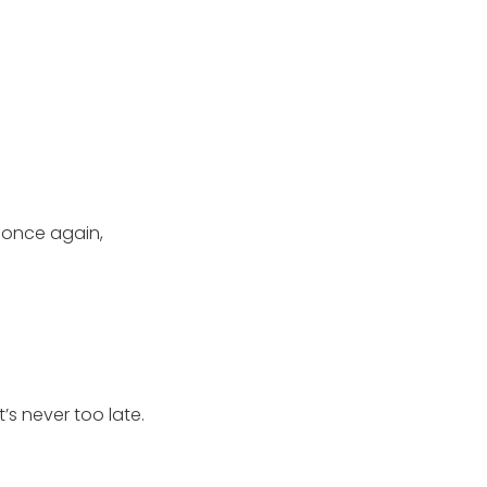
 once again,
s never too late.