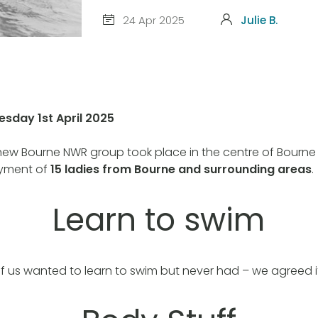
24 Apr 2025
Julie B.
esday 1st April 2025
 new Bourne NWR group took place in the centre of Bourne
oyment of
15 ladies from Bourne and surrounding areas
.
Learn to swim
us wanted to learn to swim but never had – we agreed it’