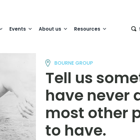
Events
About us
Resources
BOURNE GROUP
Tell us some
have never 
most other 
to have.