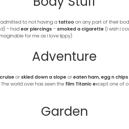
Body Stuff
admitted to not having a
tattoo
on any part of their bo
ed) – had
ear piercings
–
smoked a cigarette
(I wish I co
maginable for me as I love lippy)
Adventure
cruise
or
skied down a slope
or
eaten ham, egg n chip
. The world over has seen the
film
Titanic e
xcept one of 
Garden