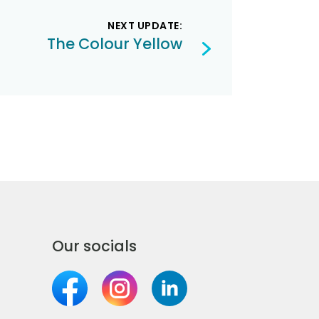
NEXT UPDATE:
The Colour Yellow
Our socials