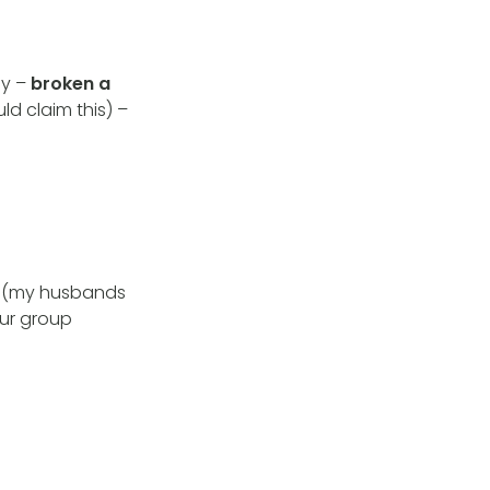
dy –
broken a
uld claim this) –
s
(my husbands
our group