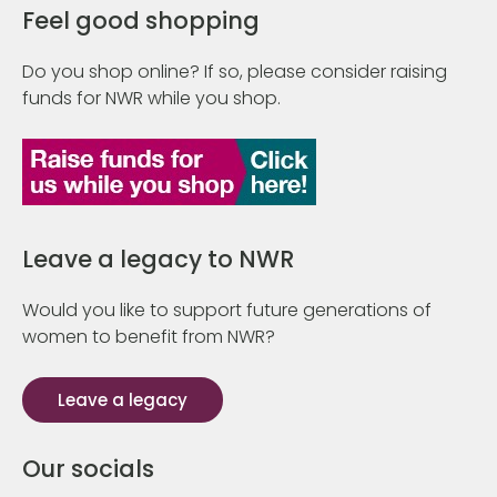
Feel good shopping
Do you shop online? If so, please consider raising
funds for NWR while you shop.
Leave a legacy to NWR
Would you like to support future generations of
women to benefit from NWR?
Leave a legacy
Our socials