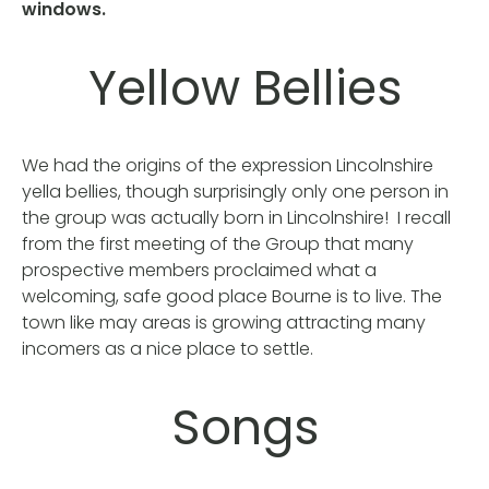
windows.
Yellow Bellies
We had the origins of the expression Lincolnshire
yella bellies, though surprisingly only one person in
the group was actually born in Lincolnshire! I recall
from the first meeting of the Group that many
prospective members proclaimed what a
welcoming, safe good place Bourne is to live. The
town like may areas is growing attracting many
incomers as a nice place to settle.
Songs