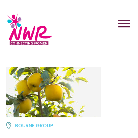
Skip
to
content
BOURNE GROUP