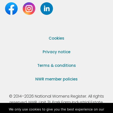
Cookies
Privacy notice
Terms & conditions
NWR member policies
© 2014–2026 National Womens Register. All rights
reserved. NWR, Unit 31, Park Farm Industrial Estate,
Ermine Street, Buntingford, Hertfordshire, SG9 9AZ.
We only use cookies to give you the best experience on our