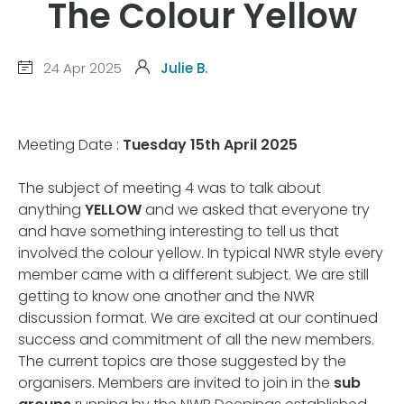
The Colour Yellow
24 Apr 2025
Julie B.
Meeting Date :
Tuesday 15th April 2025
The subject of meeting 4 was to talk about
anything
YELLOW
and we asked that everyone try
and have something interesting to tell us that
involved the colour yellow. In typical NWR style every
member came with a different subject. We are still
getting to know one another and the NWR
discussion format. We are excited at our continued
success and commitment of all the new members.
The current topics are those suggested by the
organisers. Members are invited to join in the
sub