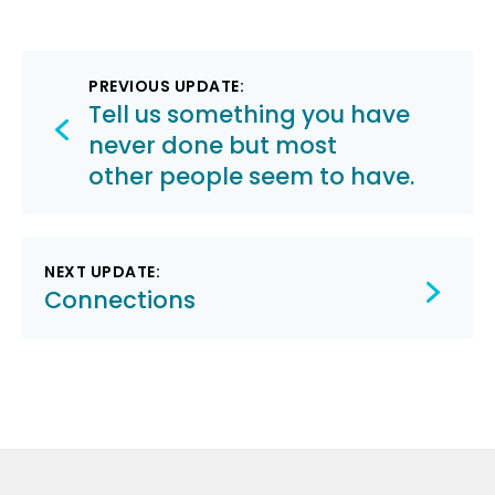
Post
PREVIOUS UPDATE:
navigation
Tell us something you have
never done but most
other people seem to have.
NEXT UPDATE:
Connections