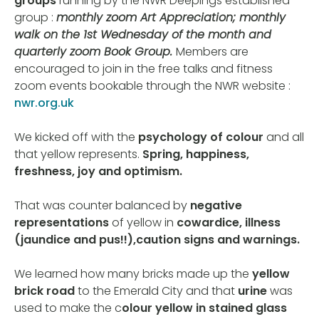
groups
running by the NWR Deepings established
group :
monthly zoom Art Appreciation; monthly
walk on the 1st Wednesday of the month and
quarterly zoom Book Group.
Members are
encouraged to join in the free talks and fitness
zoom events bookable through the NWR website :
nwr.org.uk
We kicked off with the
psychology of colour
and all
that yellow represents.
Spring, happiness,
freshness, joy and optimism.
That was counter balanced by
negative
representations
of yellow in
cowardice, illness
(jaundice and pus!!),caution signs and warnings.
We learned how many bricks made up the
yellow
brick road
to the Emerald City and that
urine
was
used to make the c
olour yellow in stained glass