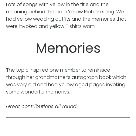
Lots of songs with yellow in the title and the
meaning behind the Tie a Yellow Ribbon song. We
had yellow wedding outfits and the memories that
were invoked and yellow T shirts worn.
Memories
The topic inspired one member to reminisce
through her grandmother’s autograph book which
was very old and had yellow aged pages invoking
some wonderful memories.
Great contributions all round.