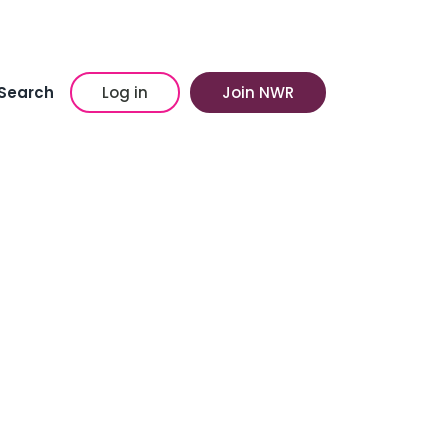
Search
Log in
Join NWR