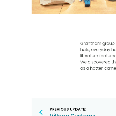
Grantham group h
hats, everyday ha
literature featur
We discovered the
as a hatter’ came 
Post
PREVIOUS UPDATE:
navigation
Village Customs