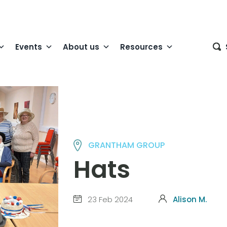
Events
About us
Resources
GRANTHAM GROUP
Hats
23 Feb 2024
Alison M.