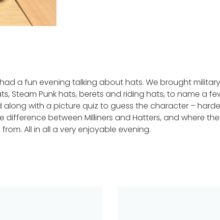
ad a fun evening talking about hats. We brought militar
ts, Steam Punk hats, berets and riding hats, to name a few
ed along with a picture quiz to guess the character – harde
 difference between Milliners and Hatters, and where th
from. All in all a very enjoyable evening.