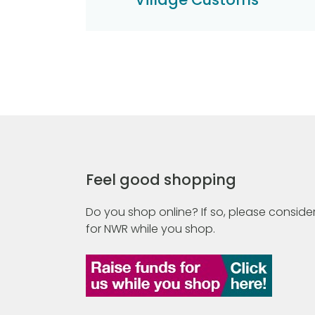
Feel good shopping
Do you shop online? If so, please consider
for NWR while you shop.