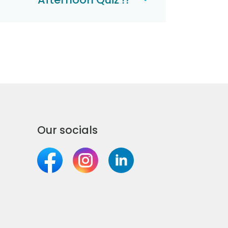
Our socials