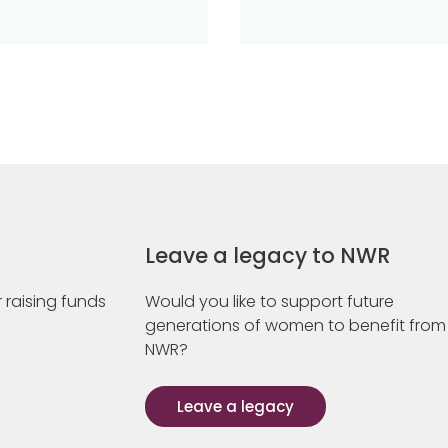
Leave a legacy to NWR
 raising funds
Would you like to support future
generations of women to benefit from
NWR?
Leave a legacy