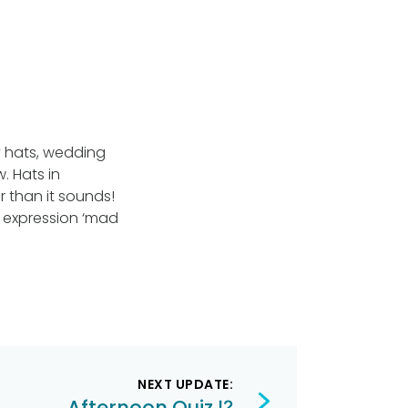
y hats, wedding
. Hats in
r than it sounds!
e expression ‘mad
NEXT UPDATE:
Afternoon Quiz ⁉️