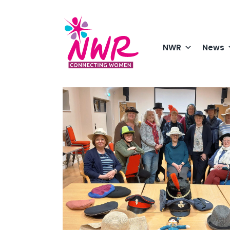
Skip
to
content
NWR
News