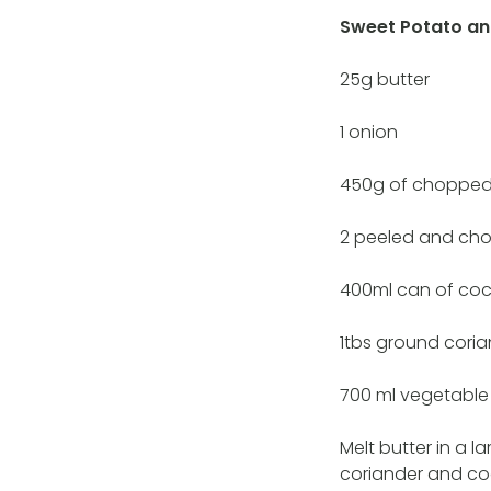
Sweet Potato an
25g butter
1 onion
450g of chopped
2 peeled and ch
400ml can of coc
1tbs ground cori
700 ml vegetable
Melt butter in a l
coriander and coo