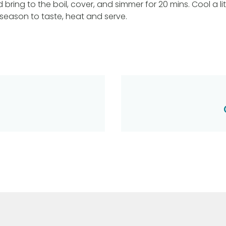
bring to the boil, cover, and simmer for 20 mins. Cool a litt
 season to taste, heat and serve.