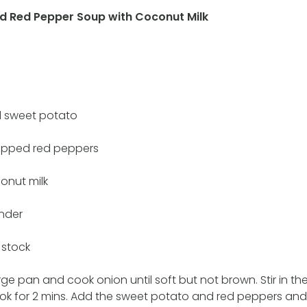
d Red Pepper Soup with Coconut Milk
 sweet potato
opped red peppers
onut milk
ander
 stock
arge pan and cook onion until soft but not brown. Stir in t
k for 2 mins. Add the sweet potato and red peppers and 