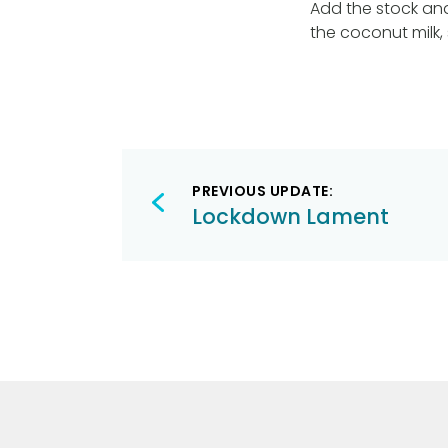
Add the stock and 
the coconut milk,
Post
PREVIOUS UPDATE:
navigation
Lockdown Lament