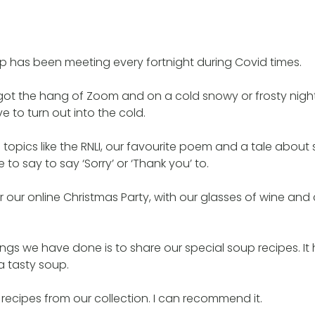
p has been meeting every fortnight during Covid times.
ot the hang of Zoom and on a cold snowy or frosty night i
e to turn out into the cold.
topics like the RNLI, our favourite poem and a tale abo
o say to say ‘Sorry’ or ‘Thank you’ to.
 our online Christmas Party, with our glasses of wine and
ings we have done is to share our special soup recipes. It
a tasty soup.
 recipes from our collection. I can recommend it.