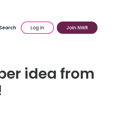
Search
Log in
Join NWR
per idea from
!