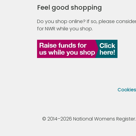
Feel good shopping
Do you shop online? If so, please consider
for NWR while you shop.
Cookie
© 2014–2026 National Womens Register. All