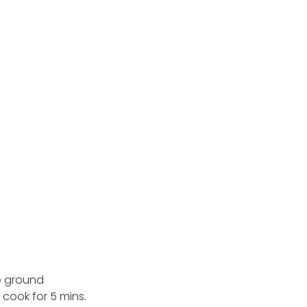
he ground
cook for 5 mins.