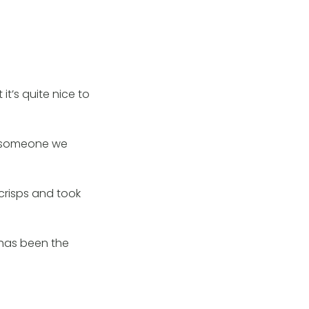
t’s quite nice to
ut someone we
 crisps and took
 has been the