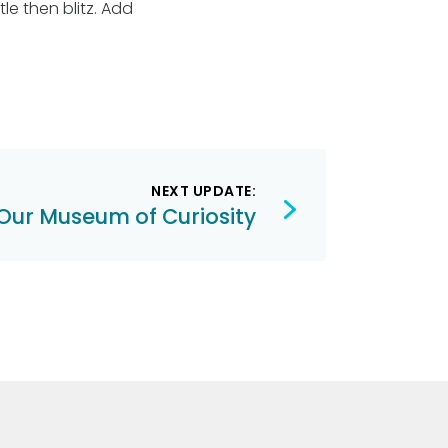
le then blitz. Add
NEXT UPDATE:
Our Museum of Curiosity