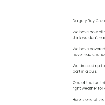
Dalgety Bay Grou
We have now all g
think we don’t hav
We have covered 
never had chance t
We dressed up for
part in a quiz.
One of the fun th
right weather for 
Here is one of the