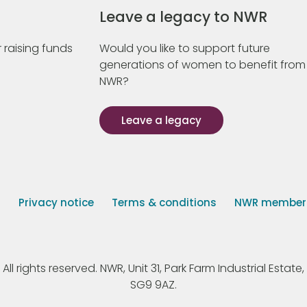
Leave a legacy to NWR
 raising funds
Would you like to support future
generations of women to benefit from
NWR?
Leave a legacy
s
Privacy notice
Terms & conditions
NWR member p
 rights reserved. NWR, Unit 31, Park Farm Industrial Estate, 
SG9 9AZ.