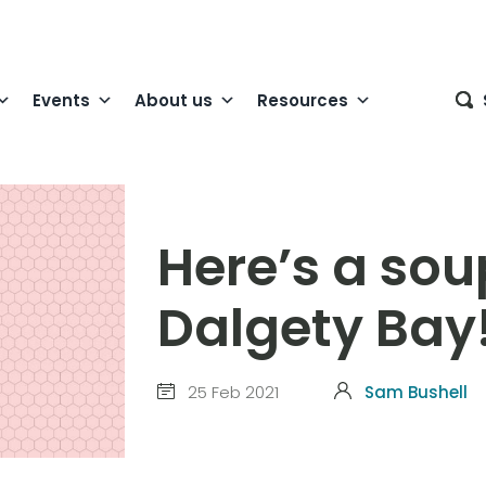
Events
About us
Resources
Here’s a sou
Dalgety Bay
25 Feb 2021
Sam Bushell