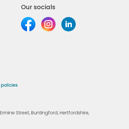
Our socials
olicies
Ermine Street, Buntingford, Hertfordshire,