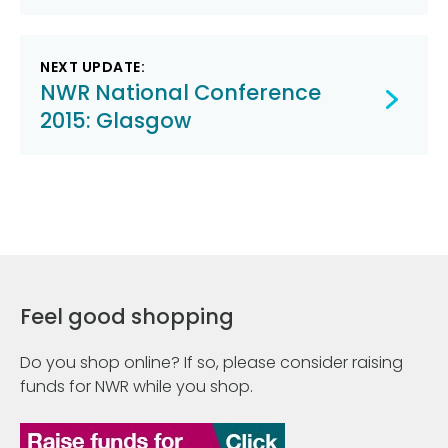
NEXT UPDATE:
NWR National Conference
2015: Glasgow
Feel good shopping
Do you shop online? If so, please consider raising
funds for NWR while you shop.