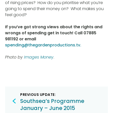
of rising prices? How do you prioritise what you’re
going to spend their money on? What makes you
feel good?
If you’ve got strong views about the rights and
wrongs of spending get in touch! Call 07885
981192 or email
spending@thegardenproductions.tv.
Photo by
Images Money
.
Post
PREVIOUS UPDATE:
navigation
Southsea’s Programme
January – June 2015