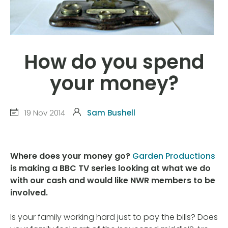
How do you spend
your money?
19 Nov 2014
Sam Bushell
Where does your money go?
Garden Productions
is making a BBC TV series looking at what we do
with our cash and would like NWR members to be
involved.
Is your family working hard just to pay the bills? Does