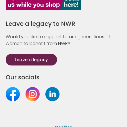
Leave a legacy to NWR
Would you like to support future generations of
women to benefit from NWR?
Leave a legacy
Our socials