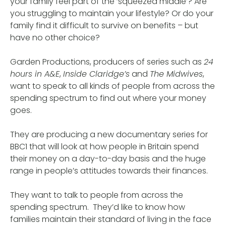
your family feel part of the ‘squeezed middle’? Are
you struggling to maintain your lifestyle? Or do your
family find it difficult to survive on benefits – but
have no other choice?
Garden Productions, producers of series such as
24
hours in A&E
,
Inside Claridge’s
and
The Midwives
,
want to speak to all kinds of people from across the
spending spectrum to find out where your money
goes.
They are producing a new documentary series for
BBC1 that will look at how people in Britain spend
their money on a day-to-day basis and the huge
range in people’s attitudes towards their finances.
They want to talk to people from across the
spending spectrum. They’d like to know how
families maintain their standard of living in the face