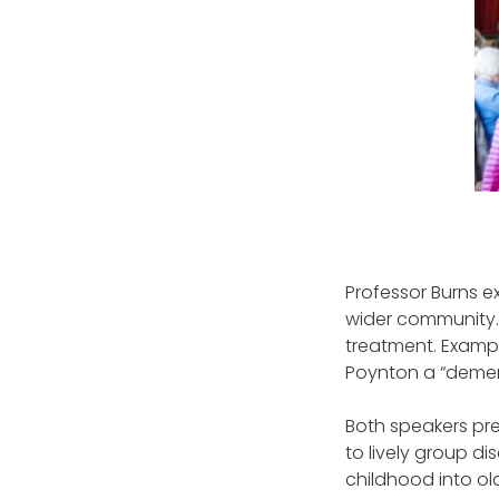
Professor Burns e
wider community.
treatment. Exampl
Poynton a “dement
Both speakers pre
to lively group 
childhood into ol