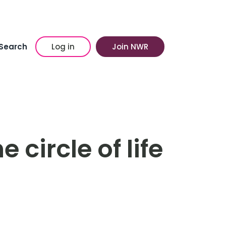
Search
Log in
Join NWR
 circle of life