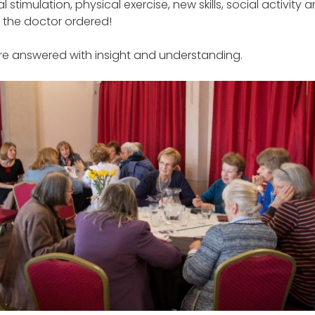
 stimulation, physical exercise, new skills, social activity
t the doctor ordered!
re answered with insight and understanding.