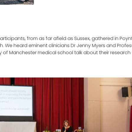
rticipants, from as far afield as Sussex, gathered in Poyn
. We heard eminent clinicians Dr Jenny Myers and Professo
ty of Manchester medical school talk about their research