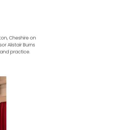
ton, Cheshire on
r Alistair Burns
 and practice.