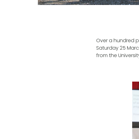
Over a hundred pa
Saturday 25 March
from the Universi