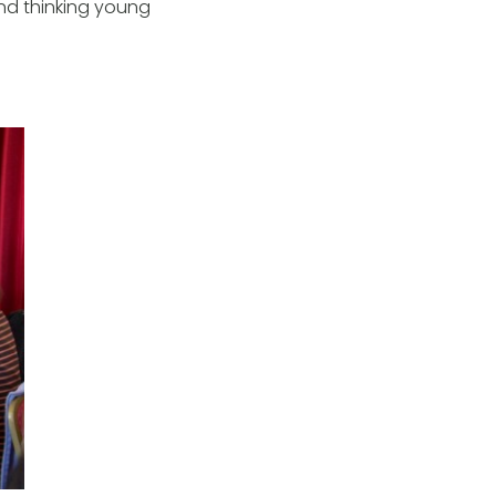
 and thinking young