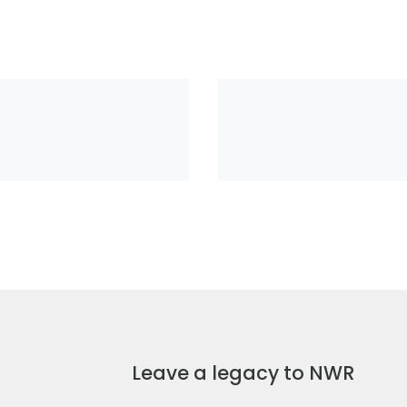
Leave a legacy to NWR