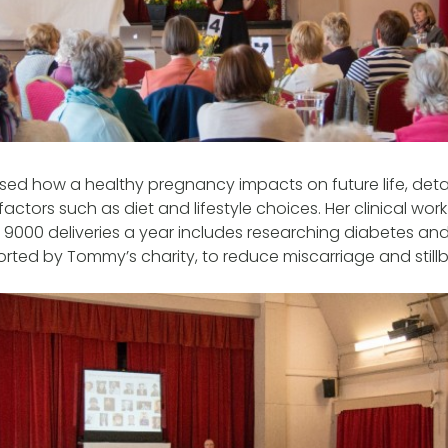
ed how a healthy pregnancy impacts on future life, detai
factors such as diet and lifestyle choices. Her clinical wo
r 9000 deliveries a year includes researching diabetes an
ted by Tommy’s charity, to reduce miscarriage and stillbi