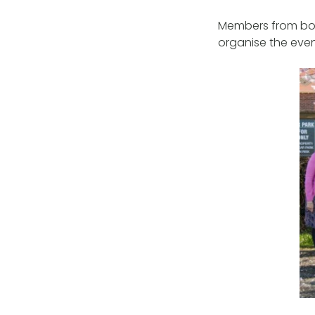
Members from bot
organise the eve