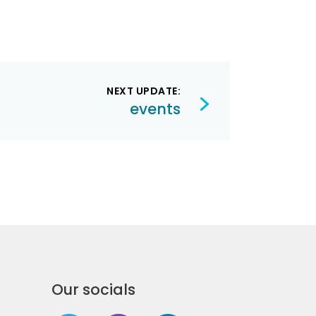
NEXT UPDATE:
events
Our socials