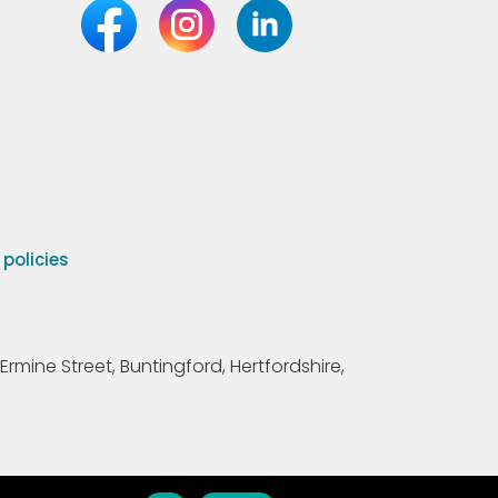
olicies
Ermine Street, Buntingford, Hertfordshire,