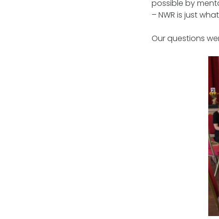
possible by mental
– NWR is just wha
Our questions we