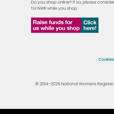
Do you shop online? If so, please consider
for NWR while you shop.
Cookie
© 2014–2026 National Womens Register. All