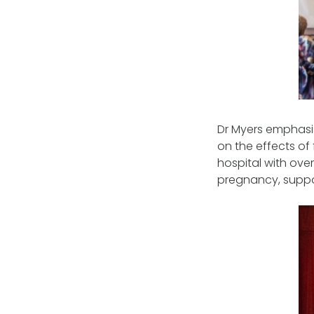
Dr Myers emphasis
on the effects of 
hospital with ove
pregnancy, suppor