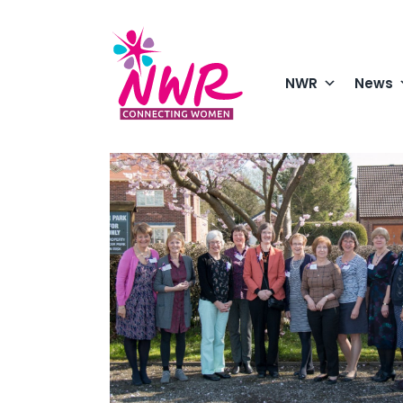
Skip
to
content
NWR
News