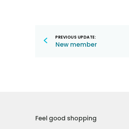
Post
PREVIOUS UPDATE:
navigation
New member
Feel good shopping