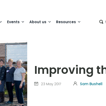
Events
About us
Resources
Improving the
23 May 2017
Sam Bushell