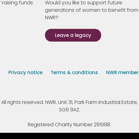
 raising funds
Would you like to support future
generations of women to benefit from
NWR?
Leave a legacy
s
Privacy notice
Terms & conditions
NWR member p
 rights reserved. NWR, Unit 31, Park Farm Industrial Estate, 
SG9 9AZ.
Registered Charity Number 295198.