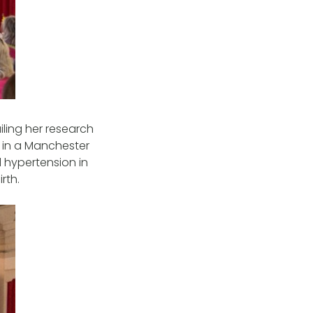
ling her research
rk in a Manchester
d hypertension in
rth.