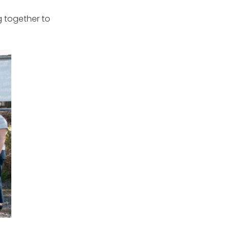
 together to