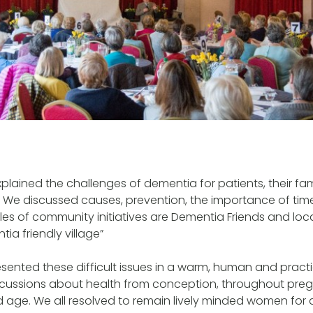
xplained the challenges of dementia for patients, their fam
 We discussed causes, prevention, the importance of tim
es of community initiatives are Dementia Friends and loc
ia friendly village”
sented these difficult issues in a warm, human and practi
discussions about health from conception, throughout pr
d age. We all resolved to remain lively minded women for 