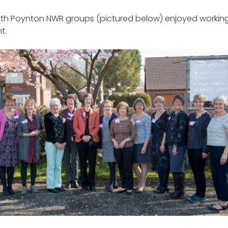
h Poynton NWR groups (pictured below) enjoyed working
nt.