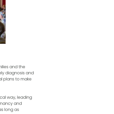
ilies and the
ely diagnosis and
al plans to make
cal way, leading
egnancy and
as long as