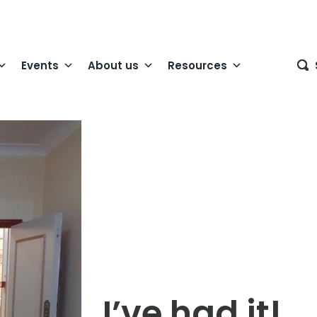
Events
About us
Resources
I’ve had it!