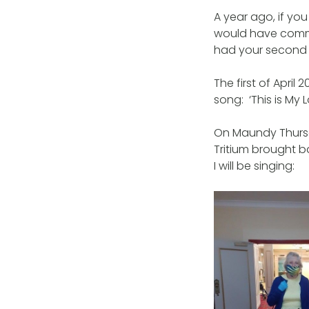
A year ago, if you
would have commi
had your second 
The first of Apri
song: ‘This is My 
On Maundy Thursda
Tritium brought b
I will be singing: