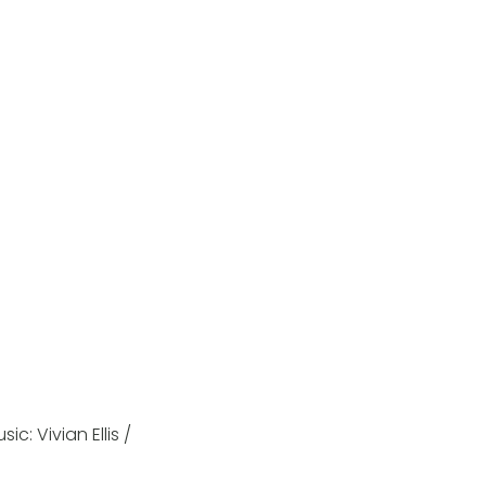
c: Vivian Ellis /