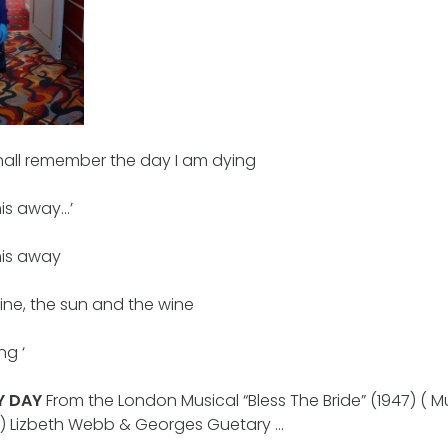
 shall remember the day I am dying
his away…’
his away
mine, the sun and the wine
ng ‘
Y DAY
From the London Musical “Bless The Bride” (1947) ( Musi
bert) Lizbeth Webb & Georges Guetary …