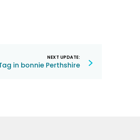
NEXT UPDATE:
Tag in bonnie Perthshire