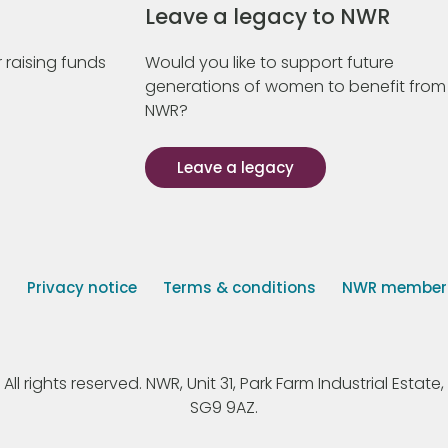
Leave a legacy to NWR
 raising funds
Would you like to support future
generations of women to benefit from
NWR?
Leave a legacy
s
Privacy notice
Terms & conditions
NWR member p
 rights reserved. NWR, Unit 31, Park Farm Industrial Estate, 
SG9 9AZ.