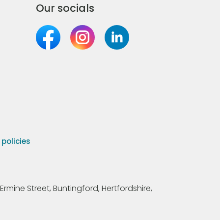
Our socials
olicies
Ermine Street, Buntingford, Hertfordshire,