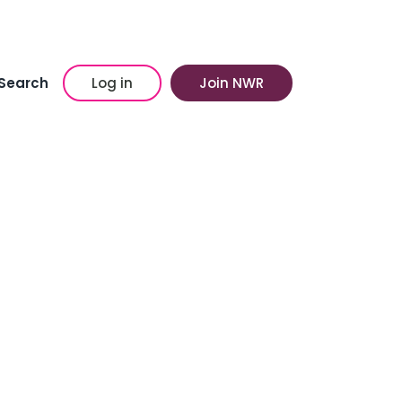
Search
Log in
Join NWR