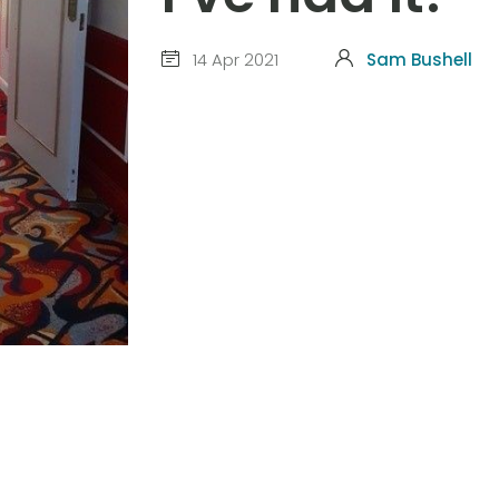
14 Apr 2021
Sam Bushell