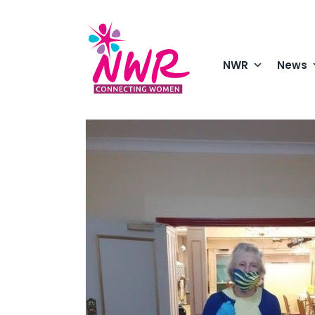
Skip
to
content
NWR
News