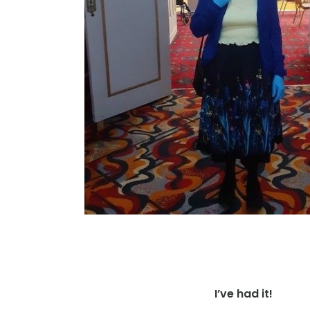
I’ve had it!