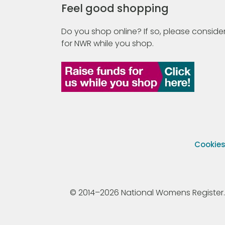
Feel good shopping
Do you shop online? If so, please consider
for NWR while you shop.
Cookie
© 2014–2026 National Womens Register. All