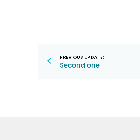
Post
PREVIOUS UPDATE:
navigation
Second one