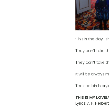
‘This is the day I
They can’t take t
They can’t take t
It will be always 
The sea birds cryi
THIS IS MY LOVEL
Lyrics: A. P. Her