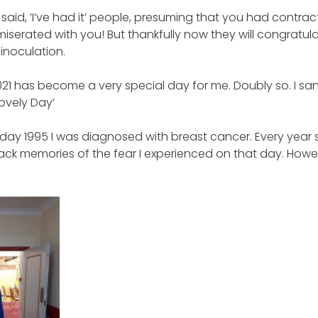
 said, ’I’ve had it’ people, presuming that you had contra
serated with you! But thankfully now they will congratul
inoculation.
l 2021 has become a very special day for me. Doubly so. I 
Lovely Day’
y 1995 I was diagnosed with breast cancer. Every year s
ack memories of the fear I experienced on that day. How