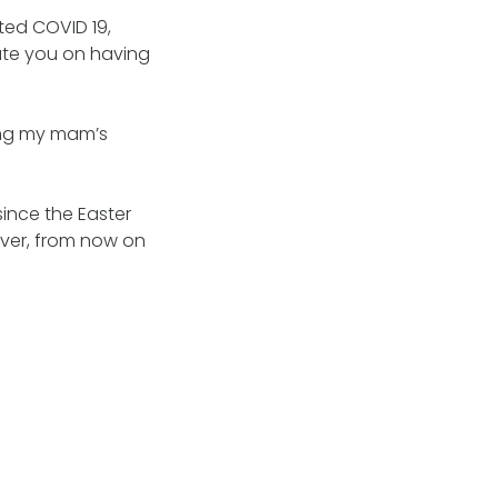
cted COVID 19,
ate you on having
sang my mam’s
ince the Easter
ever, from now on