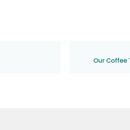
Our Coffee 