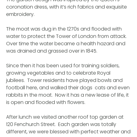
coronation dress, with it’s rich fabrics and exquisite
embroidery.
The moat was dug in the 1270s and flooded with
water to protect the Tower of London from attack.
Over time the water became a health hazard and
was drained and grassed over in 1845.
Since then it has been used for training soldiers,
growing vegetables and to celebrate Royal
jubilees. Tower residents have played bowls and
football here, and walked their dogs cats and even
rabbits in the moat. Now it has a new lease of life, it
is open and flooded with flowers.
After lunch we visited another roof top garden at
120 Fenchurch Street. Each garden was totally
different, we were blessed with perfect weather and