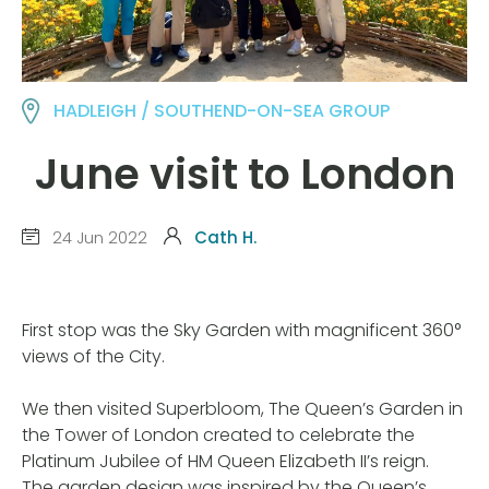
HADLEIGH / SOUTHEND-ON-SEA GROUP
June visit to London
24 Jun 2022
Cath H.
First stop was the Sky Garden with magnificent 360°
views of the City.
We then visited Superbloom, The Queen’s Garden in
the Tower of London created to celebrate the
Platinum Jubilee of HM Queen Elizabeth II’s reign.
The garden design was inspired by the Queen’s