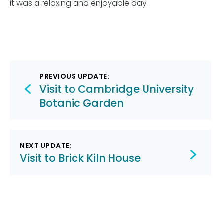
it was a relaxing and enjoyable day.
Post
PREVIOUS UPDATE:
navigation
Visit to Cambridge University
Botanic Garden
NEXT UPDATE:
Visit to Brick Kiln House