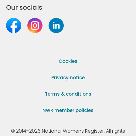
Our socials
Cookies
Privacy notice
Terms & conditions
NWR member policies
© 2014–2026 National Womens Register. All rights