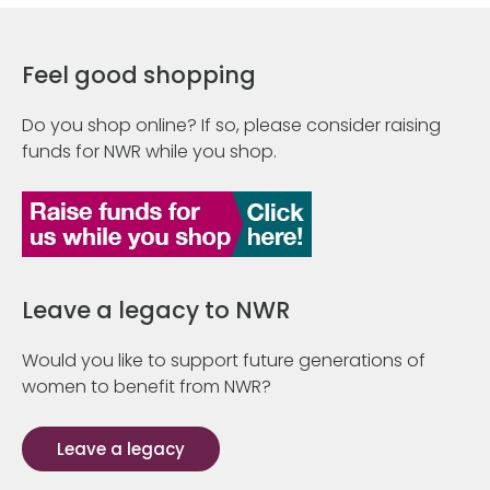
Feel good shopping
Do you shop online? If so, please consider raising
funds for NWR while you shop.
Leave a legacy to NWR
Would you like to support future generations of
women to benefit from NWR?
Leave a legacy