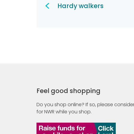
navigation
Hardy walkers
Feel good shopping
Do you shop online? If so, please consider
for NWR while you shop.