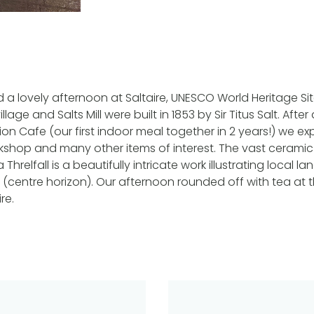
 a lovely afternoon at Saltaire, UNESCO World Heritage Sit
llage and Salts Mill were built in 1853 by Sir Titus Salt. Afte
n Cafe (our first indoor meal together in 2 years!) we expl
kshop and many other items of interest. The vast ceramic 
Threlfall is a beautifully intricate work illustrating local l
ill (centre horizon). Our afternoon rounded off with tea at
re.