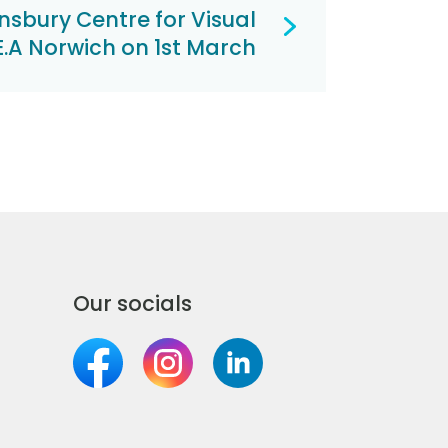
insbury Centre for Visual
.E.A Norwich on 1st March
Our socials