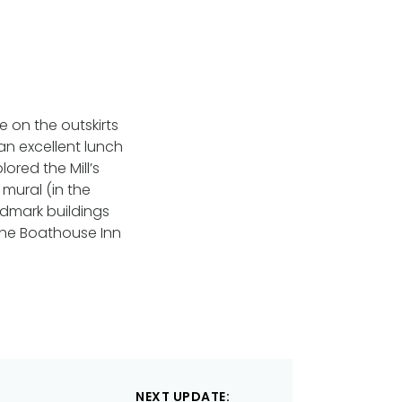
e on the outskirts
r an excellent lunch
ored the Mill’s
mural (in the
andmark buildings
 the Boathouse Inn
NEXT UPDATE: