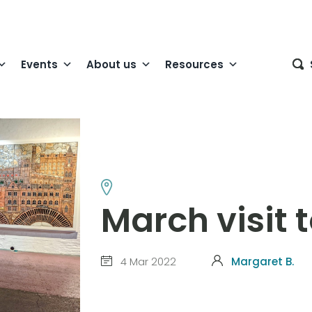
Events
About us
Resources
March visit t
4 Mar 2022
Margaret B.