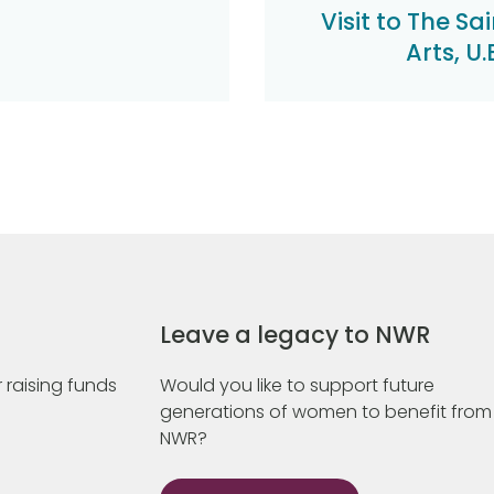
Visit to The Sa
Arts, U
Leave a legacy to NWR
 raising funds
Would you like to support future
generations of women to benefit from
NWR?