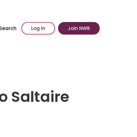
Search
Log in
Join NWR
o Saltaire