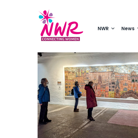
Skip
to
content
NWR
News