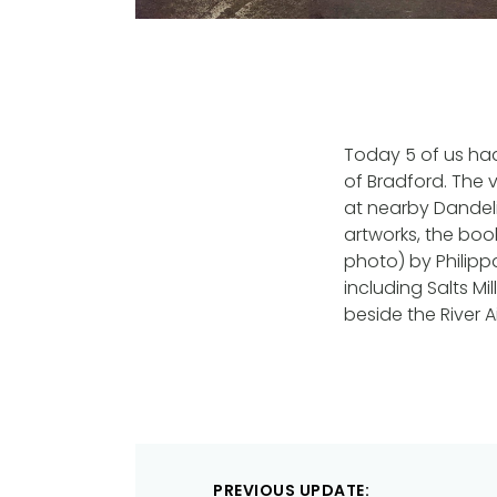
Today 5 of us had
of Bradford. The vi
at nearby Dandelio
artworks, the boo
photo) by Philippa 
including Salts M
beside the River Ai
Post
PREVIOUS UPDATE: