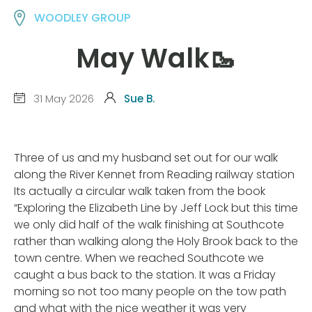
WOODLEY GROUP
May Walk🥾
31 May 2026
Sue B.
Three of us and my husband set out for our walk
along the River Kennet from Reading railway station
Its actually a circular walk taken from the book
“Exploring the Elizabeth Line by Jeff Lock but this time
we only did half of the walk finishing at Southcote
rather than walking along the Holy Brook back to the
town centre. When we reached Southcote we
caught a bus back to the station. It was a Friday
morning so not too many people on the tow path
and what with the nice weather it was very