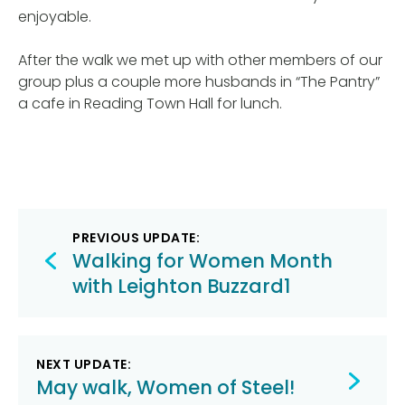
enjoyable.
After the walk we met up with other members of our
group plus a couple more husbands in “The Pantry”
a cafe in Reading Town Hall for lunch.
Post
PREVIOUS UPDATE:
navigation
Walking for Women Month
with Leighton Buzzard1
NEXT UPDATE:
May walk, Women of Steel!