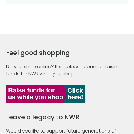
Feel good shopping
Do you shop online? If so, please consider raising
funds for NWR while you shop.
Leave a legacy to NWR
Would you like to support future generations of