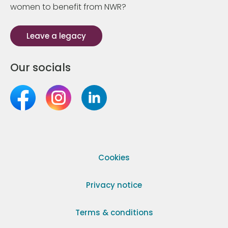
women to benefit from NWR?
Leave a legacy
Our socials
Cookies
Privacy notice
Terms & conditions