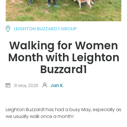
LEIGHTON BUZZARD 1 GROUP
Walking for Women
Month with Leighton
Buzzard1
31 May 2026
Jan K.
Leighton Buzzard1 has had a busy May, especially as
we usually walk once a month!