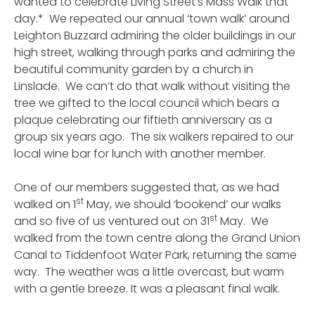
wanted to celebrate Living Street’s Mass Walk that
day.* We repeated our annual ‘town walk’ around
Leighton Buzzard admiring the older buildings in our
high street, walking through parks and admiring the
beautiful community garden by a church in
Linslade. We can’t do that walk without visiting the
tree we gifted to the local council which bears a
plaque celebrating our fiftieth anniversary as a
group six years ago. The six walkers repaired to our
local wine bar for lunch with another member.
One of our members suggested that, as we had
st
walked on 1
May, we should ‘bookend’ our walks
st
and so five of us ventured out on 31
May. We
walked from the town centre along the Grand Union
Canal to Tiddenfoot Water Park, returning the same
way. The weather was a little overcast, but warm
with a gentle breeze. It was a pleasant final walk.