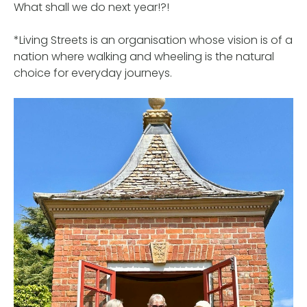
What shall we do next year!?!
*Living Streets is an organisation whose vision is of a
nation where walking and wheeling is the natural
choice for everyday journeys.