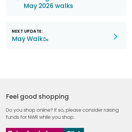
navigation
May 2026 walks
NEXT UPDATE:
May Walk🥾
Feel good shopping
Do you shop online? If so, please consider raising
funds for NWR while you shop.