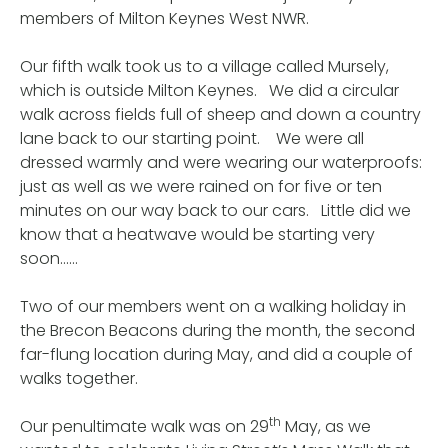
members of Milton Keynes West NWR.
Our fifth walk took us to a village called Mursely,
which is outside Milton Keynes. We did a circular
walk across fields full of sheep and down a country
lane back to our starting point. We were all
dressed warmly and were wearing our waterproofs:
just as well as we were rained on for five or ten
minutes on our way back to our cars. Little did we
know that a heatwave would be starting very
soon……
Two of our members went on a walking holiday in
the Brecon Beacons during the month, the second
far-flung location during May, and did a couple of
walks together.
th
Our penultimate walk was on 29
May, as we