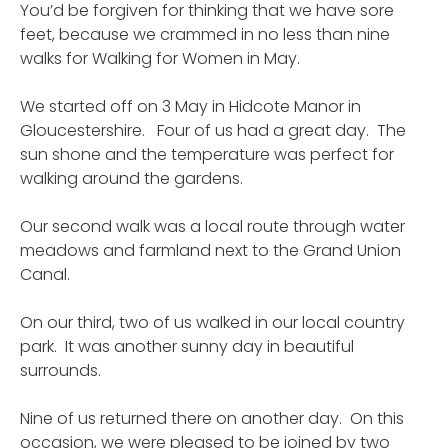
You’d be forgiven for thinking that we have sore
feet, because we crammed in no less than nine
walks for Walking for Women in May.
We started off on 3 May in Hidcote Manor in
Gloucestershire. Four of us had a great day. The
sun shone and the temperature was perfect for
walking around the gardens.
Our second walk was a local route through water
meadows and farmland next to the Grand Union
Canal.
On our third, two of us walked in our local country
park. It was another sunny day in beautiful
surrounds.
Nine of us returned there on another day. On this
occasion, we were pleased to be joined by two