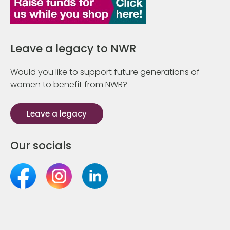
Leave a legacy to NWR
Would you like to support future generations of
women to benefit from NWR?
Leave a legacy
Our socials