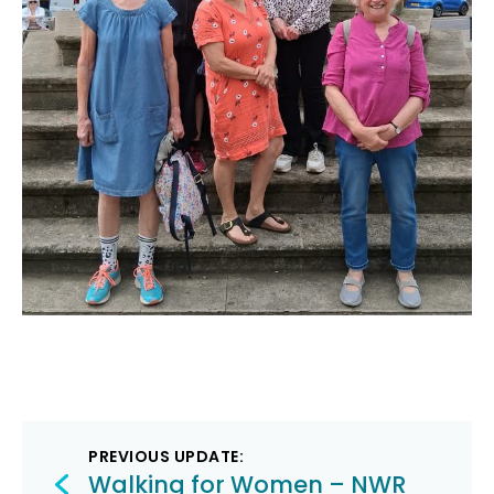
Post
PREVIOUS UPDATE:
Walking for Women – NWR