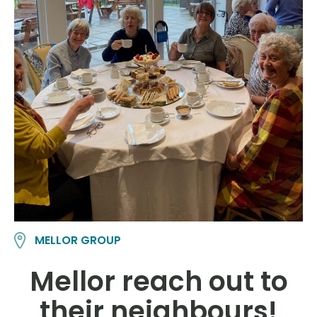
MELLOR GROUP
Mellor reach out to
their neighbours!