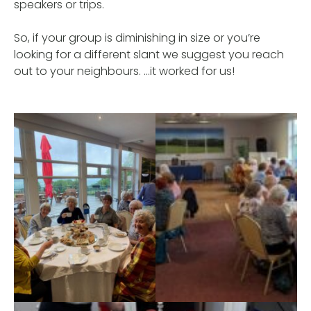
speakers or trips.
So, if your group is diminishing in size or you’re
looking for a different slant we suggest you reach
out to your neighbours. …it worked for us!