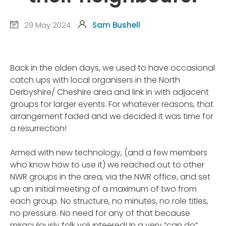
29 May 2024
Sam Bushell
Back in the olden days, we used to have occasional
catch ups with local organisers in the North
Derbyshire/ Cheshire area and link in with adjacent
groups for larger events. For whatever reasons, that
arrangement faded and we decided it was time for
a resurrection!
Armed with new technology, (and a few members
who know how to use it) we reached out to other
NWR groups in the area, via the NWR office, and set
up an initial meeting of a maximum of two from
each group. No structure, no minutes, no role titles,
no pressure. No need for any of that because
miraculously folk volunteered! In a very “can do”