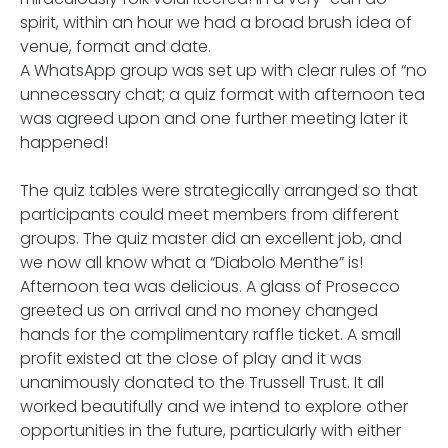
spirit, within an hour we had a broad brush idea of
venue, format and date.
A WhatsApp group was set up with clear rules of “no
unnecessary chat; a quiz format with afternoon tea
was agreed upon and one further meeting later it
happened!
The quiz tables were strategically arranged so that
participants could meet members from different
groups. The quiz master did an excellent job, and
we now all know what a “Diabolo Menthe” is!
Afternoon tea was delicious. A glass of Prosecco
greeted us on arrival and no money changed
hands for the complimentary raffle ticket. A small
profit existed at the close of play and it was
unanimously donated to the Trussell Trust. It all
worked beautifully and we intend to explore other
opportunities in the future, particularly with either