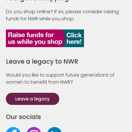
Do you shop online? If so, please consider raising
funds for NWR while you shop.
Leave a legacy to NWR
Would you like to support future generations of
women to benefit from NWR?
Leave a legacy
Our socials