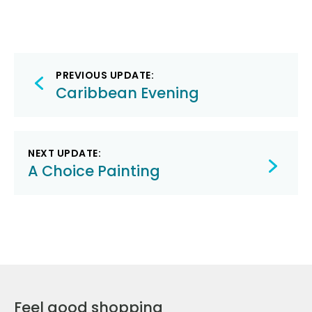
Post
PREVIOUS UPDATE:
navigation
Caribbean Evening
NEXT UPDATE:
A Choice Painting
Feel good shopping