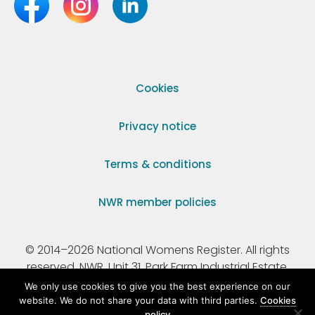
Cookies
Privacy notice
Terms & conditions
NWR member policies
© 2014–2026 National Womens Register. All rights
reserved. NWR, Unit 31, Park Farm Industrial Estate,
Ermine Street, Buntingford, Hertfordshire, SG9 9AZ.
We only use cookies to give you the best experience on our
website. We do not share your data with third parties.
Cookies
policy