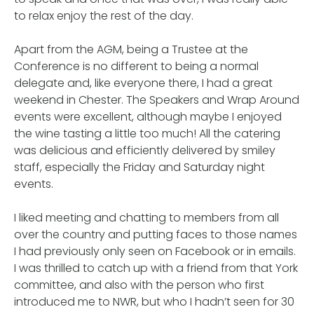
to relax enjoy the rest of the day.
Apart from the AGM, being a Trustee at the
Conference is no different to being a normal
delegate and, like everyone there, I had a great
weekend in Chester. The Speakers and Wrap Around
events were excellent, although maybe I enjoyed
the wine tasting a little too much! All the catering
was delicious and efficiently delivered by smiley
staff, especially the Friday and Saturday night
events.
I liked meeting and chatting to members from all
over the country and putting faces to those names
I had previously only seen on Facebook or in emails.
I was thrilled to catch up with a friend from that York
committee, and also with the person who first
introduced me to NWR, but who I hadn’t seen for 30