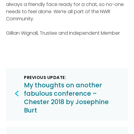
always a friendly face ready for a chat, so no-one
needs to feel alone. We’re all part of the NWR
Community.
Gillian Wignall, Trustee and Independent Member
Post
PREVIOUS UPDATE:
navigation
My thoughts on another
fabulous conference –
Chester 2018 by Josephine
Burt