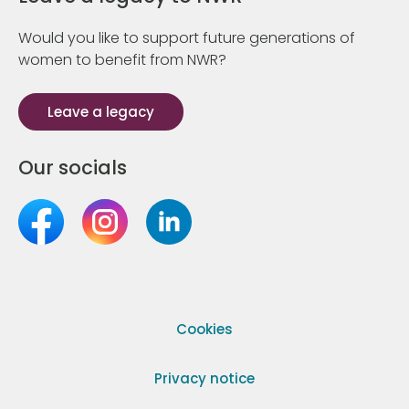
Would you like to support future generations of
women to benefit from NWR?
Leave a legacy
Our socials
Cookies
Privacy notice