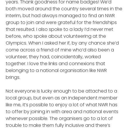
years. Thank goodness for name badges! We’d
both moved around the country several times in the
interim, but had always managed to find an NWR
group to join and were grateful for the friendships
that resulted. I also spoke to a lady I’d never met
before, who spoke about volunteering at the
Olympics. When I asked her if, by any chance she’d
come across a friend of mine who’d also been a
volunteer, they had, coincidentally, worked
together. I love the links and connexions that
belonging to a national organisation like NWR
brings.
Not everyone is lucky enough to be attached to a
local group, but even as an Independent member
like me, it’s possible to enjoy a lot of what NWR has
to offer by joining in with area and national events
whenever possible. The organisers go to a lot of
trouble to make them fully inclusive and there’s