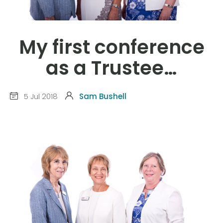
My first conference
as a Trustee…
5 Jul 2018
Sam Bushell