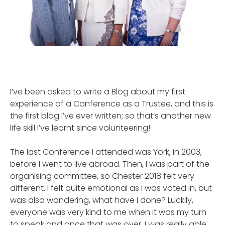
I’ve been asked to write a Blog about my first
experience of a Conference as a Trustee, and this is
the first blog I’ve ever written; so that’s another new
life skill I’ve learnt since volunteering!
The last Conference I attended was York, in 2003,
before I went to live abroad. Then, I was part of the
organising committee, so Chester 2018 felt very
different. I felt quite emotional as I was voted in, but
was also wondering, what have I done? Luckily,
everyone was very kind to me when it was my turn
to speak and once that was over, I was really able