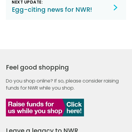
NEXT UPDATE:
Egg-citing news for NWR!
Feel good shopping
Do you shop online? If so, please consider raising
funds for NWR while you shop.
Leave a legacy to NWR