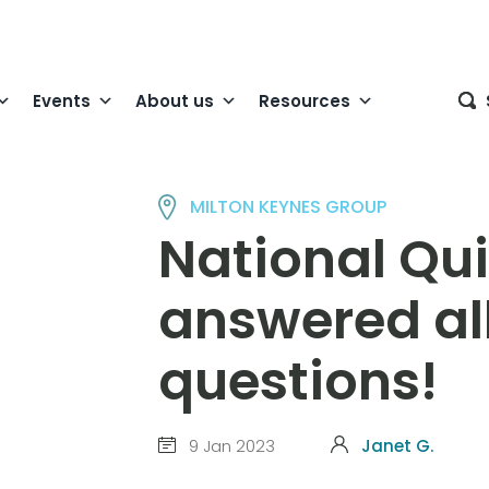
Events
About us
Resources
MILTON KEYNES GROUP
National Qu
answered all
questions!
9 Jan 2023
Janet G.