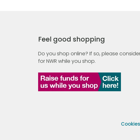
Feel good shopping
Do you shop online? If so, please consider
for NWR while you shop.
Cookie