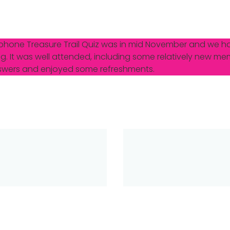
ephone Treasure Trail Quiz was in mid November and we h
g. It was well attended, including some relatively new me
answers and enjoyed some refreshments.