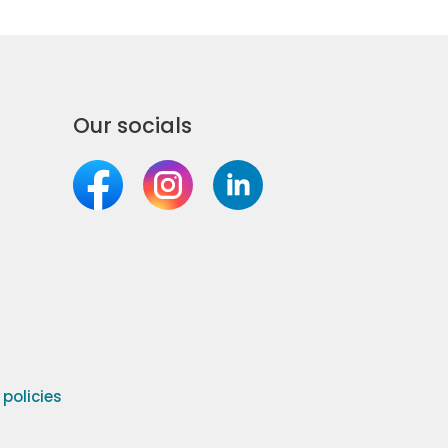
Our socials
olicies