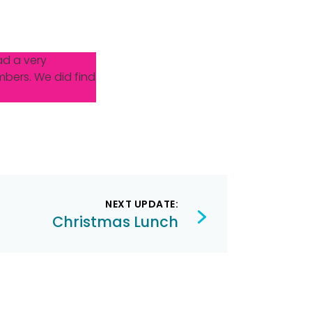
ad a very
mbers. We did find
NEXT UPDATE:
Christmas Lunch