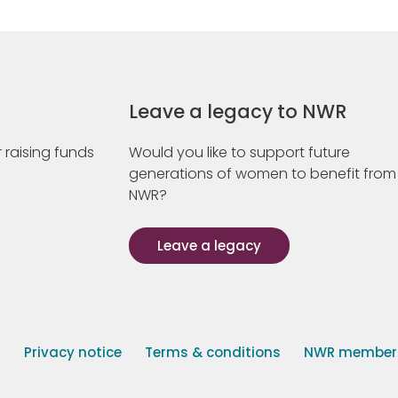
Leave a legacy to NWR
 raising funds
Would you like to support future
generations of women to benefit from
NWR?
Leave a legacy
s
Privacy notice
Terms & conditions
NWR member p