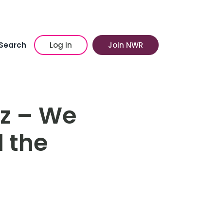
Search
Log in
Join NWR
iz – We
 the