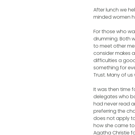
After lunch we hel
minded women ha
For those who wa
drumming. Both we
to meet other me
consider makes a
difficulties a go
something for ev
Trust. Many of u
It was then time 
delegates who bo
had never read an
preferring the cha
does not apply t
how she came to b
Agatha Christie f