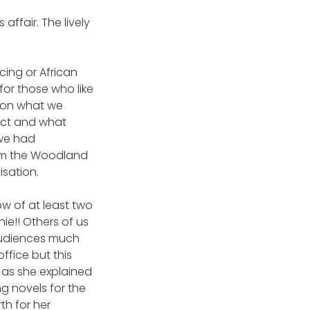
affair. The lively
ing or African
or those who like
 on what we
ect and what
 we had
rom the Woodland
sation.
ow of at least two
e!! Others of us
 audiences much
ffice but this
 as she explained
g novels for the
th for her