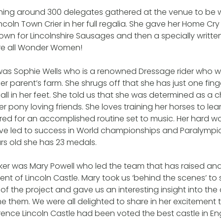
ing around 300 delegates gathered at the venue to be
ncoln Town Crier in her full regalia. She gave her Home Cr
nown for Lincolnshire Sausages and then a specially writte
are all Wonder Women!
 was Sophie Wells who is a renowned Dressage rider who wa
r parent’s farm. She shrugs off that she has just one fi
all in her feet. She told us that she was determined as a c
l her pony loving friends. She loves training her horses to lea
ed for an accomplished routine set to music. Her hard w
ve led to success in World championships and Paralympic
ars old she has 23 medals.
er was Mary Powell who led the team that has raised and 
ent of Lincoln Castle. Mary took us ‘behind the scenes’ to
s of the project and gave us an interesting insight into th
them. We were all delighted to share in her excitement t
ence Lincoln Castle had been voted the best castle in En