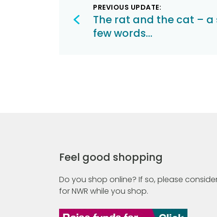
PREVIOUS UPDATE:
navigation
The rat and the cat – a 
few words…
Feel good shopping
Do you shop online? If so, please consider
for NWR while you shop.