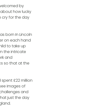
 welcomed by
y about how lucky
n cry for the day
s born In Lincoln
nger on each hand
hild to take up
rn the intricate
ork and
s so that at the
spent £22 million
 see images of
e challenges and
hat just the day
gland.