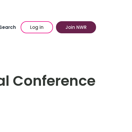
Search
Log in
Join NWR
l Conference