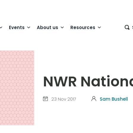
Events
About us
Resources
NWR Nationa
23 Nov 2017
Sam Bushell