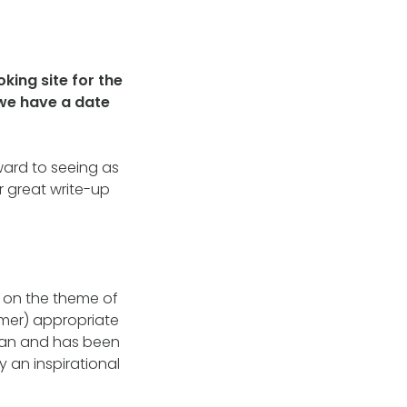
oking site for the
 we have a date
ward to seeing as
r great write-up
s on the theme of
mer) appropriate
oman and has been
y an inspirational