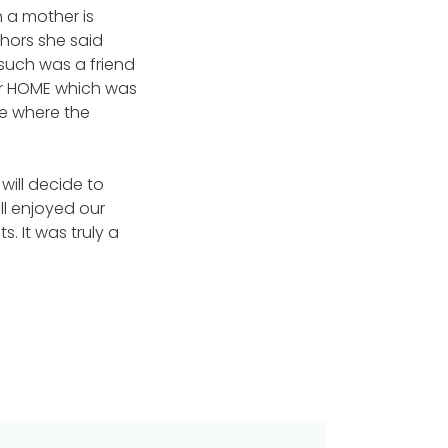
h a mother is
hors she said
 such was a friend
or HOME which was
ge where the
will decide to
ll enjoyed our
s. It was truly a