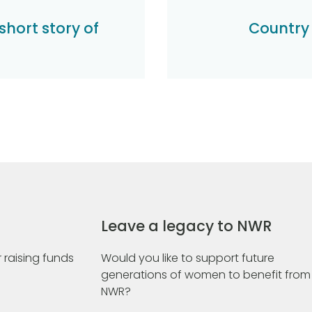
short story of
Country
Leave a legacy to NWR
 raising funds
Would you like to support future
generations of women to benefit from
NWR?