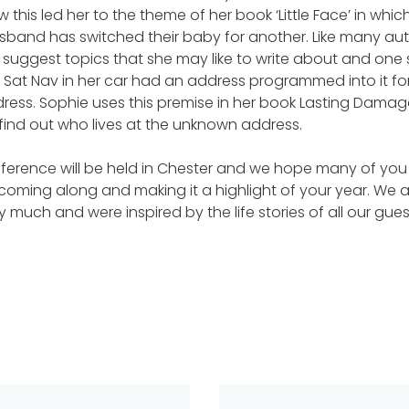
his led her to the theme of her book ‘Little Face’ in whic
sband has switched their baby for another. Like many aut
n suggest topics that she may like to write about and one
e Sat Nav in her car had an address programmed into it f
ress. Sophie uses this premise in her book Lasting Dama
find out who lives at the unknown address.
ference will be held in Chester and we hope many of you 
n coming along and making it a highlight of your year. We a
ry much and were inspired by the life stories of all our guest