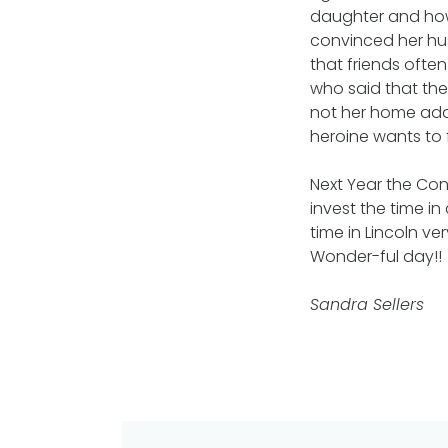
daughter and how t
convinced her hu
that friends ofte
who said that th
not her home add
heroine wants to 
Next Year the Con
invest the time i
time in Lincoln ve
Wonder-ful day!!
Sandra Sellers
Post