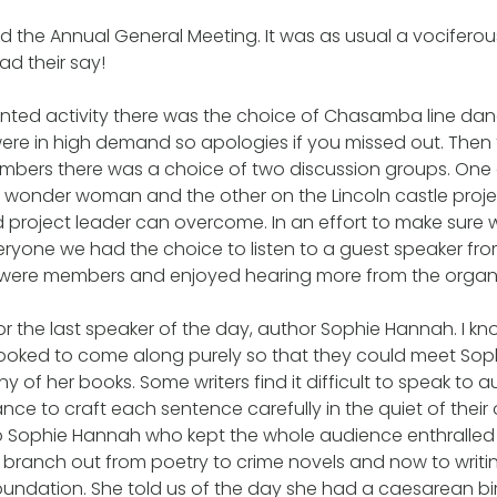
d the Annual General Meeting. It was as usual a vociferous 
d their say!
nted activity there was the choice of Chasamba line danc
re in high demand so apologies if you missed out. Then f
mbers there was a choice of two discussion groups. One
 wonder woman and the other on the Lincoln castle proj
od project leader can overcome. In an effort to make sure
eryone we had the choice to listen to a guest speaker f
s were members and enjoyed hearing more from the organi
for the last speaker of the day, author Sophie Hannah. I kn
oked to come along purely so that they could meet Sophi
y of her books. Some writers find it difficult to speak to
nce to craft each sentence carefully in the quiet of their o
o Sophie Hannah who kept the whole audience enthralled
ranch out from poetry to crime novels and now to writin
oundation. She told us of the day she had a caesarean bir