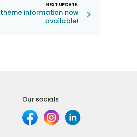
NEXT UPDATE:
 theme information now
available!
Our socials