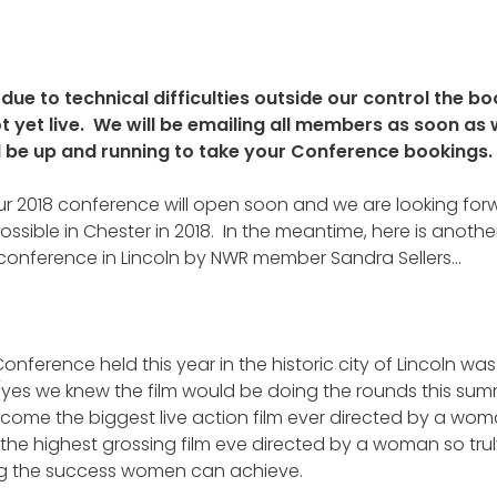
due to technical difficulties outside our control the bo
t yet live. We will be emailing all members as soon as
ll be up and running to take your Conference bookings.
our 2018 conference will open soon and we are looking for
ssible in Chester in 2018. In the meantime, here is anothe
 conference in Lincoln by NWR member Sandra Sellers…
nference held this year in the historic city of Lincoln wa
s we knew the film would be doing the rounds this sum
ecome the biggest live action film ever directed by a w
s the highest grossing film eve directed by a woman so trul
g the success women can achieve.