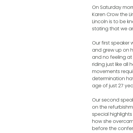
On Saturday morn
Karen Crow the Li
Lincoln is to be k
stating that we 
Our first speaker
and grew up on he
and no feeling at 
riding just like al
movements requir
determination ha
age of just 27 ye
Our second speak
on the refurbishm
special highlight
how she overcame 
before the confer