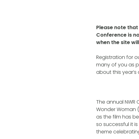
Please note that 
Conference is no
when the site wi
Registration for 
many of you as po
about this year’s
The annual NWR Co
Wonder Woman (ye
as the film has b
so successful it i
theme celebratin