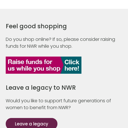
Feel good shopping
Do you shop online? If so, please consider raising
funds for NWR while you shop.
Leave a legacy to NWR
Would you like to support future generations of
women to benefit from NWR?
Leave a legacy