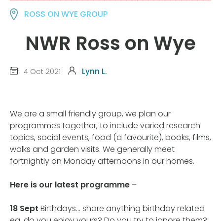
ROSS ON WYE GROUP
NWR Ross on Wye
4 Oct 2021
Lynn L.
We are a small friendly group, we plan our
programmes together, to include varied research
topics, social events, food (a favourite), books, films,
walks and garden visits. We generally meet
fortnightly on Monday afternoons in our homes.
Here is our latest programme
–
18 Sept
Birthdays… share anything birthday related
eg. do you enjoy yours? Do you try to ignore them?