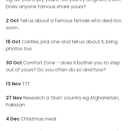
Does anyone famous share yours?
2 Oct
Tell us about a famous female who died too
soon..
16 Oct
Castles, pick one and tell us about it, bring
photos too
30
Oct
Comfort Zone – does it bother you to step
out of yours? Do you often do so and how?
13 Nov
TTT
27 Nov
Research a ‘Stan’ country eg Afghanistan,
Pakistan
4 Dec
Christmas meal