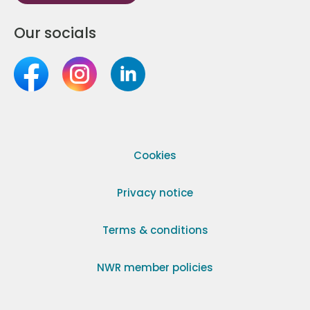
Our socials
Cookies
Privacy notice
Terms & conditions
NWR member policies