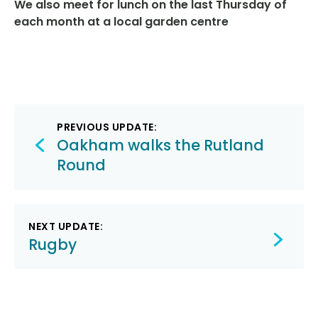
We
also meet for lunch on the last Thursday of
each month at a local garden centre
Post
PREVIOUS UPDATE:
navigation
Oakham walks the Rutland
Round
NEXT UPDATE:
Rugby