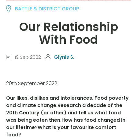
BATTLE & DISTRICT GROUP
Our Relationship
With Food
19 Sep 2022
Glynis S.
20th September 2022
Our likes, dislikes and intolerances. Food poverty
and climate change.Research a decade of the
20th Century (or other) and tell us what food
was being eaten then.How has food changed in
our lifetime?What is your favourite comfort
food
?