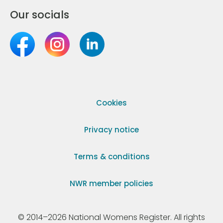
Our socials
Cookies
Privacy notice
Terms & conditions
NWR member policies
© 2014–2026 National Womens Register. All rights