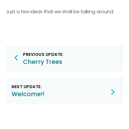
Just a few ideas that we shall be talking around.
Post
PREVIOUS UPDATE:
navigation
Cherry Trees
NEXT UPDATE:
Welcome!!