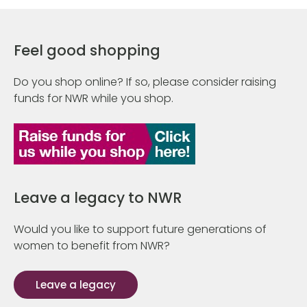
Feel good shopping
Do you shop online? If so, please consider raising
funds for NWR while you shop.
Leave a legacy to NWR
Would you like to support future generations of
women to benefit from NWR?
Leave a legacy