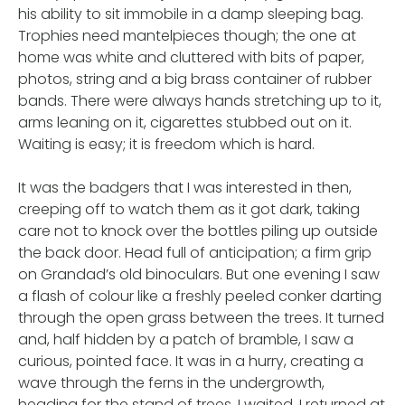
his ability to sit immobile in a damp sleeping bag.
Trophies need mantelpieces though; the one at
home was white and cluttered with bits of paper,
photos, string and a big brass container of rubber
bands. There were always hands stretching up to it,
arms leaning on it, cigarettes stubbed out on it.
Waiting is easy; it is freedom which is hard.
It was the badgers that I was interested in then,
creeping off to watch them as it got dark, taking
care not to knock over the bottles piling up outside
the back door. Head full of anticipation; a firm grip
on Grandad’s old binoculars. But one evening I saw
a flash of colour like a freshly peeled conker darting
through the open grass between the trees. It turned
and, half hidden by a patch of bramble, I saw a
curious, pointed face. It was in a hurry, creating a
wave through the ferns in the undergrowth,
heading for the stand of trees. I waited, I returned at