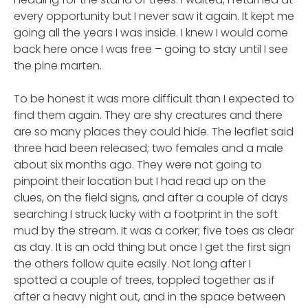
every opportunity but I never saw it again. It kept me
going all the years I was inside. I knew I would come
back here once I was free – going to stay until I see
the pine marten.
To be honest it was more difficult than I expected to
find them again. They are shy creatures and there
are so many places they could hide. The leaflet said
three had been released; two females and a male
about six months ago. They were not going to
pinpoint their location but I had read up on the
clues, on the field signs, and after a couple of days
searching I struck lucky with a footprint in the soft
mud by the stream. It was a corker; five toes as clear
as day. It is an odd thing but once I get the first sign
the others follow quite easily. Not long after I
spotted a couple of trees, toppled together as if
after a heavy night out, and in the space between