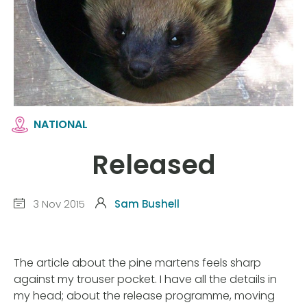
NATIONAL
Released
3 Nov 2015
Sam Bushell
The article about the pine martens feels sharp
against my trouser pocket. I have all the details in
my head; about the release programme, moving