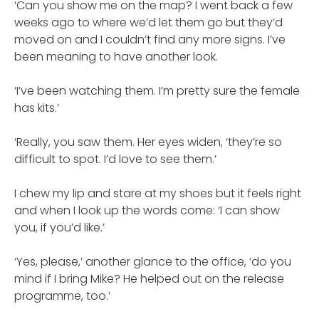
‘Can you show me on the map? I went back a few
weeks ago to where we’d let them go but they’d
moved on and I couldn’t find any more signs. I’ve
been meaning to have another look.
‘I’ve been watching them. I’m pretty sure the female
has kits.’
‘Really, you saw them. Her eyes widen, ‘they’re so
difficult to spot. I’d love to see them.’
I chew my lip and stare at my shoes but it feels right
and when I look up the words come: ‘I can show
you, if you’d like.’
‘Yes, please,’ another glance to the office, ‘do you
mind if I bring Mike? He helped out on the release
programme, too.’