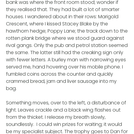
bank was where the front room stood; wonder if
they realised that. They had built a lot of smarter
houses. I wandered about in their rows: Marigold
Crescent, where I kissed Stacey Blake by the
hawthorn hedge; Poppy Lane; the track down to the
rotten plank bridge where we stood guard against
rival gangs. Only the pub and petrol station seemed
the same. The latter still had the creaking sign only
with fewer letters. A burley man with narrowing eyes
served me, hand hovering over his mobile phone. I
fumbled coins across the counter and quickly
crammed bread, jam and liver sausage into my
bag.
Something moves, over to the left, a disturbance of
light. Leaves crackle and a black wing flashes out
from the thicket. I release my breath slowly,
soundlessly. I could win prizes for waiting; it would
be my specialist subject. The trophy goes to Dan for