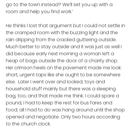
go to the town instead? We’ll set you up with a
room and help you find work.’
He thinks I lost that argument but I could not settle in
the cramped room with the buzzing light and the
rain dripping from the cracked guttering outside.
Much better to stay outside and it was just as well I
did because early next morning a woman left a
heap of bags outside the door of a charity shop.
Her crimson heels on the pavement made me look:
short, urgent taps like she ought to be somewhere
else. Later I went over and looked; toys and
household stuff mainly but there was a sleeping
bag, too, and that made me think. I could spare a
pound, I had to keep the rest for bus fares and
food; all I had to do was hang around until the shop
opened and negotiate. Only two hours according
to the church clock.