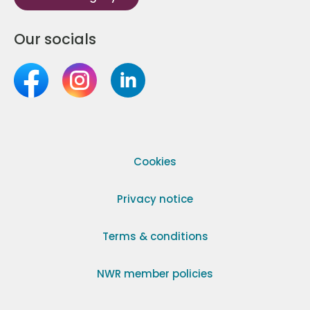
Our socials
Cookies
Privacy notice
Terms & conditions
NWR member policies