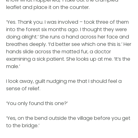
leaflet and place it on the counter.
‘Yes. Thank you. I was involved – took three of them
into the forest six months ago. I thought they were
doing alright.’ She runs a hand across her face and
breathes deeply. ‘I’d better see which one this is.’ Her
hands slide across the matted fur, a doctor
examining a sick patient. She looks up at me. ‘It’s the
male.’
I look away, guilt nudging me that I should feel a
sense of relief.
‘You only found this one?’
‘Yes, on the bend outside the village before you get
to the bridge.’