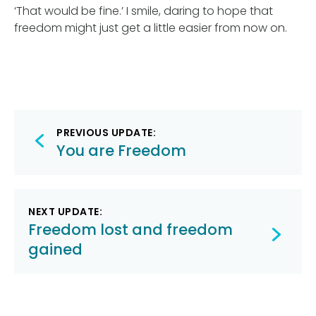
‘That would be fine.’ I smile, daring to hope that
freedom might just get a little easier from now on.
Post
PREVIOUS UPDATE:
navigation
You are Freedom
NEXT UPDATE:
Freedom lost and freedom
gained