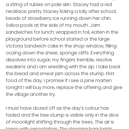
a string of rubies on pale skin. Stacey had a red
necklace; pretty Stacey licking a lolly after school,
beads of strawberry ice running down her chin.
Saliva pools at the side of my mouth. Jam
sandwiches for lunch; wrapped in foil, eaten in the
playground before school started or the large
Victoria Sandwich cake in the shop window, filling
oozing down the sheer, sponge cliffs. Everything
dissolves into sugar, my fingers tremble, resolve
weakens and I am wrestling with the zip. I take back
the bread and smear jam across the stump. First
food of the day; I promise if I see a pine marten
tonight I will buy more, replace the offering and give
the village another try.
I must have dozed off as the day’s colour has
faded and the tree stump is visible only in the slice
of moonlight shifting through the trees. The air is
tense with expectation. The sleeping bag twists