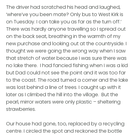
The driver had scratched his head and laughed,
‘where’ve you been mate? Only bus to West Kirk is
on Tuesday. I can take you as far as the turn off.’
There was hardly anyone travelling so I spread out
on the back seat, breathing in the warmth of my
new purchase and looking out at the countryside. I
thought we were going the wrong way when I saw
that stretch of water because I was sure there was
no lake there. I had fancied fishing when I was a kid
but Dad could not see the point and it was too far
to the coast. The road turned a corner and the lake
was lost behind a line of trees. I caught up with it
later as I climbed the hill into the village. But the
pearl, mirror waters were only plastic – sheltering
strawberries.
Our house had gone, too, replaced by a recycling
centre. I circled the spot and reckoned the bottle