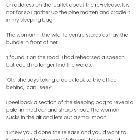
an address on the leaflet about the re-release. It is
not far so I gather up the pine marten and cradle it
in my sleeping bag.
The woman in the wildlife centre stares as I lay the
bundle in front of her.
‘I found it on the road.’ I had rehearsed a speech
but could no longer find the words.
‘Oh,’ she says taking a quick look to the office
behind, ‘can I see?’
I peel back a section of the sleeping bag to reveal a
pale rimmed ear and sharp snout. The woman
sucks in the air and lets out a small moan.
‘I knew you’d done the release and you’d want to
know what happened,’ I take out the crumpled