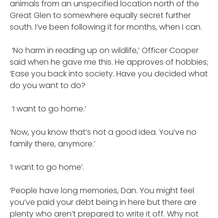
animals from an unspecified location north of the
Great Glen to somewhere equally secret further
south. I’ve been following it for months, when I can.
‘No harm in reading up on wildlife,’ Officer Cooper
said when he gave me this. He approves of hobbies;
‘Ease you back into society. Have you decided what
do you want to do?
‘I want to go home.’
‘Now, you know that’s not a good idea. You’ve no
family there, anymore.’
‘I want to go home’.
‘People have long memories, Dan. You might feel
you’ve paid your debt being in here but there are
plenty who aren’t prepared to write it off. Why not