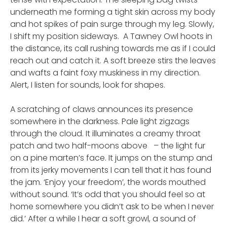
underneath me forming a tight skin across my body
and hot spikes of pain surge through my leg. Slowly,
I shift my position sideways. A Tawney Owl hoots in
the distance, its call rushing towards me as if I could
reach out and catch it. A soft breeze stirs the leaves
and wafts a faint foxy muskiness in my direction.
Alert, I listen for sounds, look for shapes.
A scratching of claws announces its presence
somewhere in the darkness. Pale light zigzags
through the cloud. It illuminates a creamy throat
patch and two half-moons above – the light fur
on a pine marten’s face. It jumps on the stump and
from its jerky movements I can tell that it has found
the jam. ‘Enjoy your freedom’, the words mouthed
without sound. ‘It’s odd that you should feel so at
home somewhere you didn’t ask to be when I never
did.’ After a while I hear a soft growl, a sound of