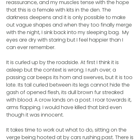
reassurance, and my muscles tense with the hope
that this is a female with kits in the den. The
darkness deepens and it is only possible to make
out vague shapes and when they too finally merge
with the night, I sink back into my sleeping bag. My
eyes are dry with staring but I feel happier than I
can ever remember.
It is curled up by the roadside. At first I think it is
asleep but the context is wrong. I rush over; a
passing car beeps its horn and swerves, but it is too
late. Its tail curled between its legs cannot hide the
gash of opened flesh, its dull brown fur streaked
with blood. A crow lands on a post. I roar towards it,
arms flapping. I would have killed that bird even
though it was innocent.
It takes time to work out what to do, sitting on the
verge being hooted at by cars rushing past. There is