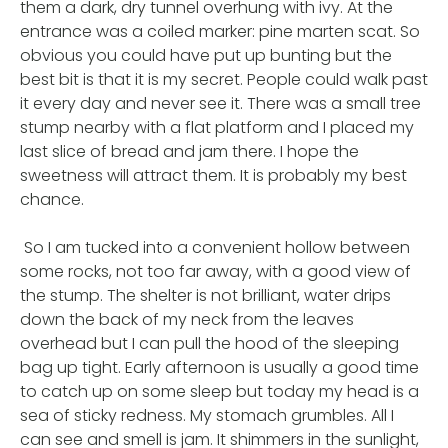
them a dark, dry tunnel overhung with ivy. At the
entrance was a coiled marker: pine marten scat. So
obvious you could have put up bunting but the
best bit is that it is my secret. People could walk past
it every day and never see it. There was a small tree
stump nearby with a flat platform and I placed my
last slice of bread and jam there. I hope the
sweetness will attract them. It is probably my best
chance.
So I am tucked into a convenient hollow between
some rocks, not too far away, with a good view of
the stump. The shelter is not brilliant, water drips
down the back of my neck from the leaves
overhead but I can pull the hood of the sleeping
bag up tight. Early afternoon is usually a good time
to catch up on some sleep but today my head is a
sea of sticky redness. My stomach grumbles. All I
can see and smell is jam. It shimmers in the sunlight,