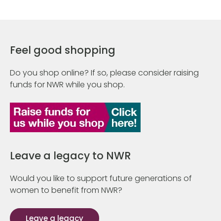
Feel good shopping
Do you shop online? If so, please consider raising
funds for NWR while you shop.
Leave a legacy to NWR
Would you like to support future generations of
women to benefit from NWR?
Leave a legacy