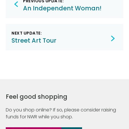
PREVIOUS UPDATE:
navigation
An Independent Woman!
NEXT UPDATE:
Street Art Tour
Feel good shopping
Do you shop online? If so, please consider raising
funds for NWR while you shop.