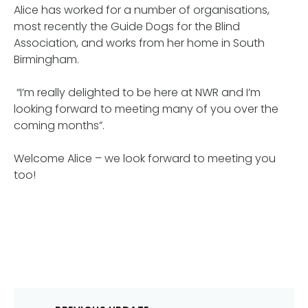
Alice has worked for a number of organisations,
most recently the Guide Dogs for the Blind
Association, and works from her home in South
Birmingham.
“I’m really delighted to be here at NWR and I’m
looking forward to meeting many of you over the
coming months”.
Welcome Alice – we look forward to meeting you
too!
Post