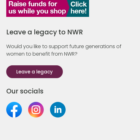
Leave a legacy to NWR
Would you like to support future generations of
women to benefit from NWR?
Leave a legacy
Our socials