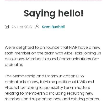
Saying hello!
25 Oct 2018
Sam Bushell
We’re delighted to announce that NWR have a new
staff member on the team with Alice Hicks joining us
as our new Membership and Communications Co-
ordinator.
The Membership and Communications Co-
ordinator is a new, full-time position at NWR and
Alice will be taking responsibility for all matters
relating to membership including recruiting new
members and supporting new and existing groups.