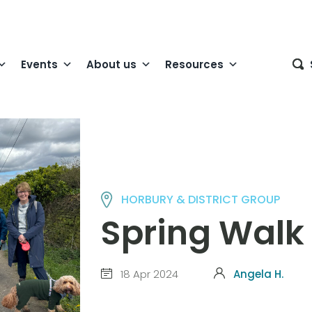
Events
About us
Resources
HORBURY & DISTRICT GROUP
Spring Walk
18 Apr 2024
Angela H.