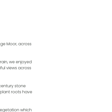
nge Moor, across
rain, we enjoyed
ful views across
 century stone
 plant roots have
 vegetation which