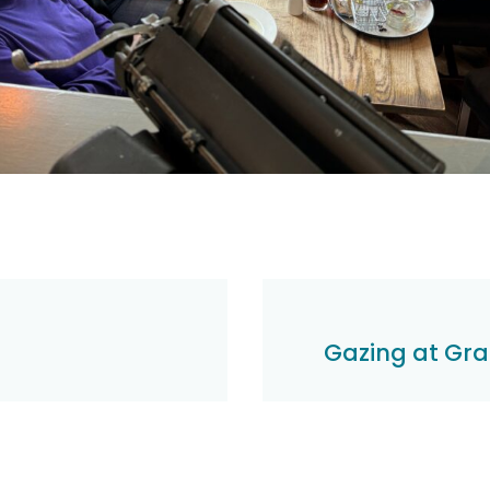
Gazing at Graf