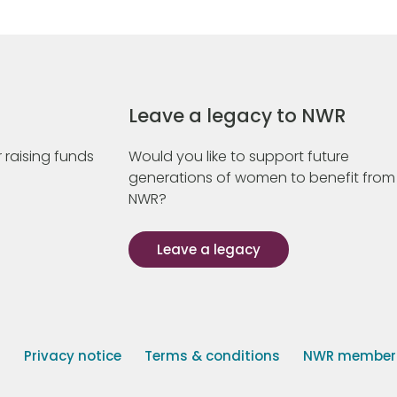
Leave a legacy to NWR
 raising funds
Would you like to support future
generations of women to benefit from
NWR?
Leave a legacy
s
Privacy notice
Terms & conditions
NWR member p