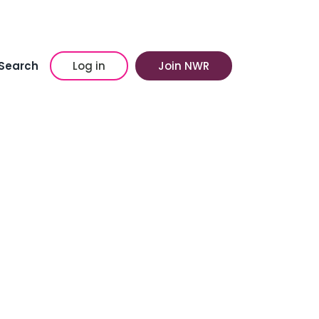
Search
Log in
Join NWR