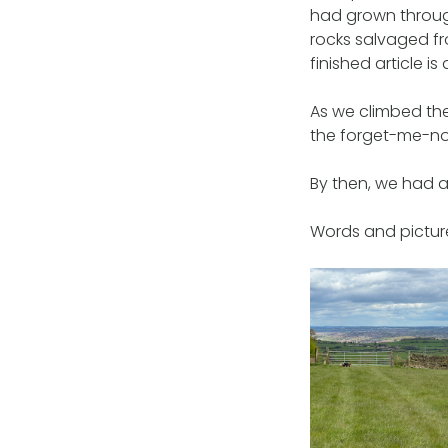
had grown through
rocks salvaged fr
finished article is
As we climbed the 
the forget-me-not
By then, we had a
Words and picture