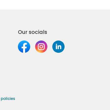
Our socials
olicies