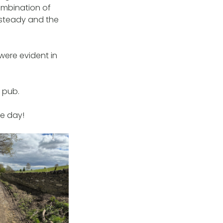
ombination of
t steady and the
 were evident in
e pub.
he day!