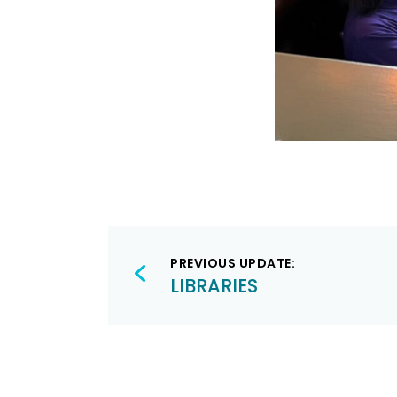
Post
PREVIOUS UPDATE:
navigation
LIBRARIES