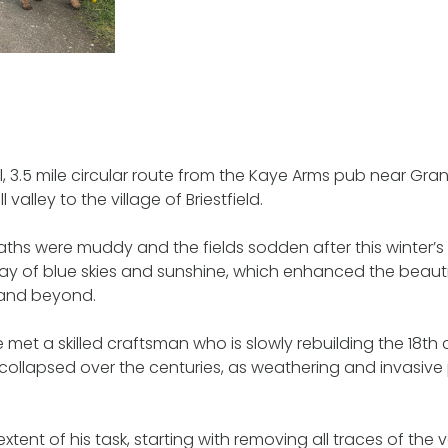
, 3.5 mile circular route from the Kaye Arms pub near Gra
l valley to the village of Briestfield.
hs were muddy and the fields sodden after this winter’s 
ay of blue skies and sunshine, which enhanced the beauti
 and beyond.
 met a skilled craftsman who is slowly rebuilding the 18th
collapsed over the centuries, as weathering and invasive
xtent of his task, starting with removing all traces of the