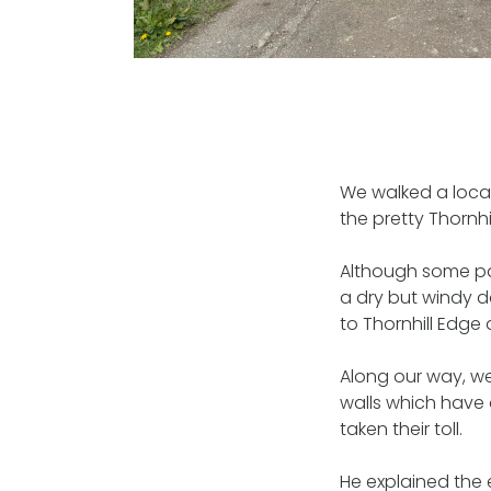
We walked a local
the pretty Thornhil
Although some pat
a dry but windy d
to Thornhill Edge
Along our way, we
walls which have 
taken their toll.
He explained the e