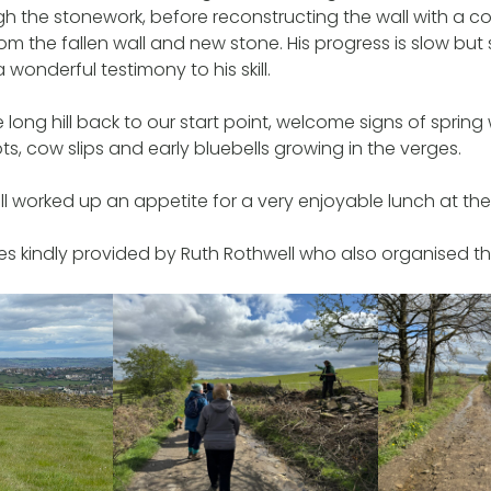
 the stonework, before reconstructing the wall with a c
om the fallen wall and new stone. His progress is slow bu
 a wonderful testimony to his skill.
long hill back to our start point, welcome signs of spring
s, cow slips and early bluebells growing in the verges.
ll worked up an appetite for a very enjoyable lunch at th
s kindly provided by Ruth Rothwell who also organised t