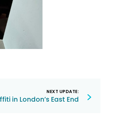
NEXT UPDATE:
fiti in London’s East End