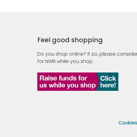
Feel good shopping
Do you shop online? If so, please consider
for NWR while you shop.
Cookie