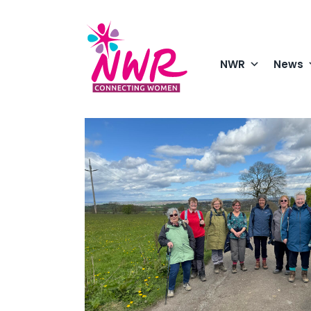
Skip
to
content
NWR
News