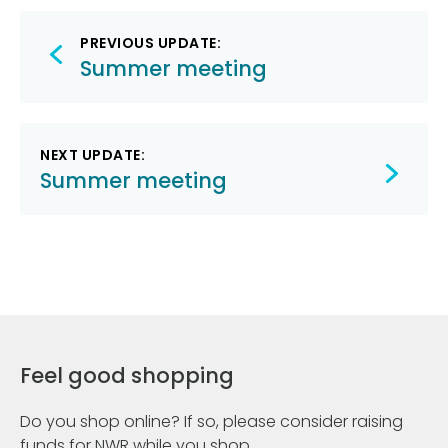
Post
PREVIOUS UPDATE:
navigation
Summer meeting
NEXT UPDATE:
Summer meeting
Feel good shopping
Do you shop online? If so, please consider raising
funds for NWR while you shop.