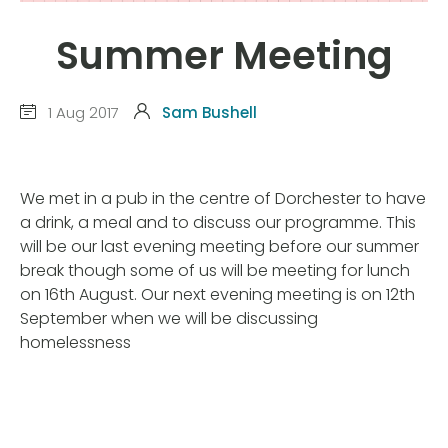
Summer Meeting
1 Aug 2017
Sam Bushell
We met in a pub in the centre of Dorchester to have
a drink, a meal and to discuss our programme. This
will be our last evening meeting before our summer
break though some of us will be meeting for lunch
on 16th August. Our next evening meeting is on 12th
September when we will be discussing
homelessness