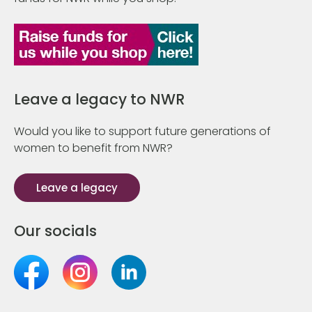
Leave a legacy to NWR
Would you like to support future generations of
women to benefit from NWR?
Leave a legacy
Our socials