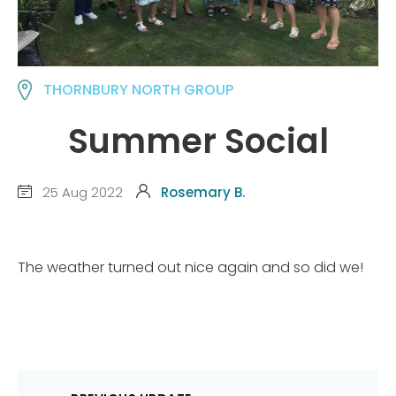
THORNBURY NORTH GROUP
Summer Social
25 Aug 2022
Rosemary B.
The weather turned out nice again and so did we!
Post