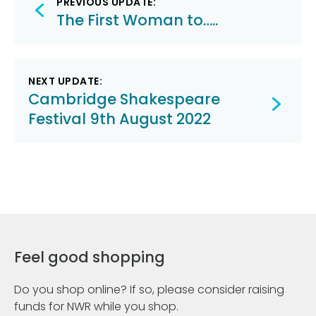
PREVIOUS UPDATE:
navigation
The First Woman to…..
NEXT UPDATE:
Cambridge Shakespeare
Festival 9th August 2022
Feel good shopping
Do you shop online? If so, please consider raising
funds for NWR while you shop.