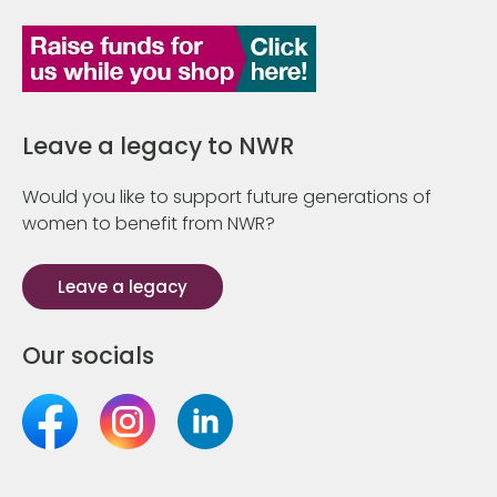
Leave a legacy to NWR
Would you like to support future generations of
women to benefit from NWR?
Leave a legacy
Our socials