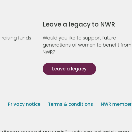
Leave a legacy to NWR
 raising funds
Would you like to support future
generations of women to benefit from
NWR?
Leave a legacy
s
Privacy notice
Terms & conditions
NWR member p