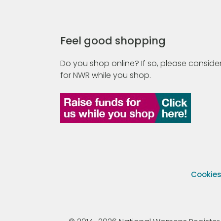
Feel good shopping
Do you shop online? If so, please consider
for NWR while you shop.
Cookie