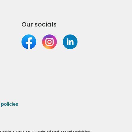
Our socials
olicies