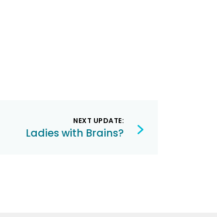
NEXT UPDATE:
Ladies with Brains?