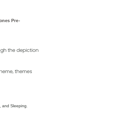
ones Pre-
ough the depiction
scheme, themes
, and Sleeping.