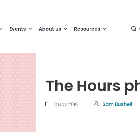
Events
About us
Resources
The Hours p
3 Nov 2016
Sam Bushell