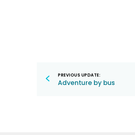
Post
PREVIOUS UPDATE:
navigation
Adventure by bus