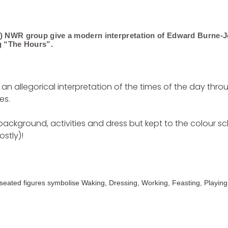
d) NWR group give a modern interpretation of Edward Burne-J
g “The Hours”.
 an allegorical interpretation of the times of the day thr
es.
ackground, activities and dress but kept to the colour 
stly)!
he seated figures symbolise Waking, Dressing, Working, Feasting, Playing