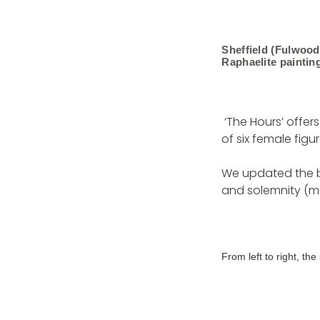
Sheffield (Fulwoo
Raphaelite paintin
‘The Hours’ offers
of six female figur
We updated the b
and solemnity (mo
From left to right, t