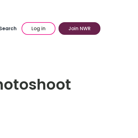
Search
Log in
Join NWR
hotoshoot