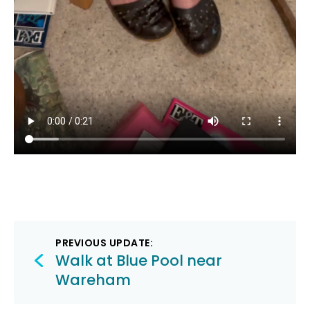
Post
PREVIOUS UPDATE:
navigation
Walk at Blue Pool near
Wareham