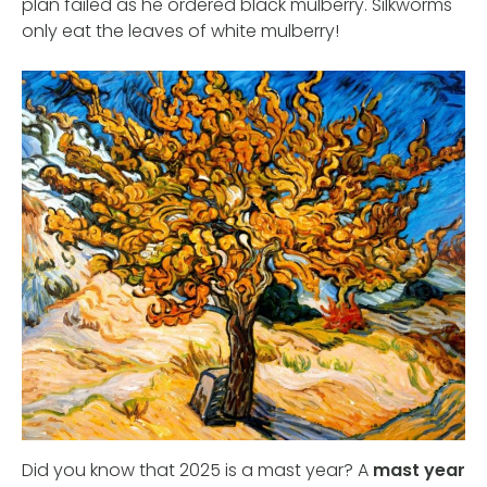
plan failed as he ordered black mulberry. Silkworms
only eat the leaves of white mulberry!
Did you know that 2025 is a mast year? A
mast year