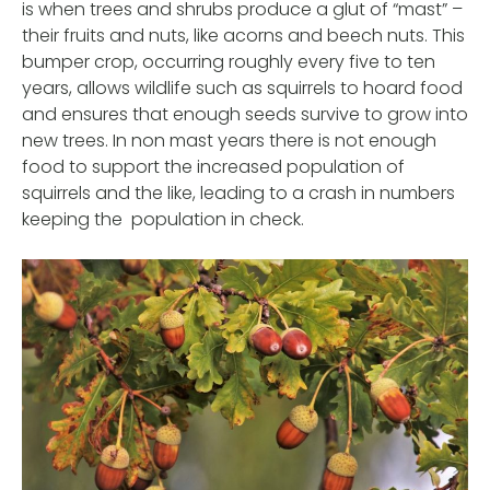
is when trees and shrubs produce a glut of “mast” –
their fruits and nuts, like acorns and beech nuts. This
bumper crop, occurring roughly every five to ten
years, allows wildlife such as squirrels to hoard food
and ensures that enough seeds survive to grow into
new trees. In non mast years there is not enough
food to support the increased population of
squirrels and the like, leading to a crash in numbers
keeping the population in check.