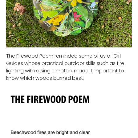
The Firewood Poem reminded some of us of Girl
Guides whose practical outdoor skills such as fire
lighting with a single match, made it important to
know which woods burned best.