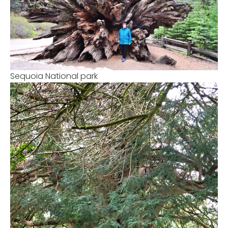
Sequoia National park