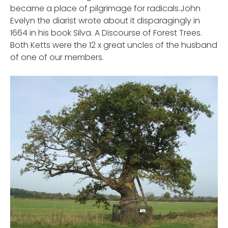
became a place of pilgrimage for radicals.John
Evelyn the diarist wrote about it disparagingly in
1664 in his book Silva. A Discourse of Forest Trees.
Both Ketts were the 12 x great uncles of the husband
of one of our members.