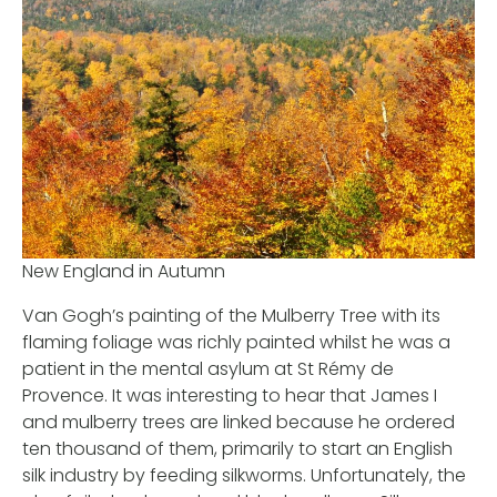
New England in Autumn
Van Gogh’s painting of the Mulberry Tree with its
flaming foliage was richly painted whilst he was a
patient in the mental asylum at St Rémy de
Provence. It was interesting to hear that James I
and mulberry trees are linked because he ordered
ten thousand of them, primarily to start an English
silk industry by feeding silkworms. Unfortunately, the