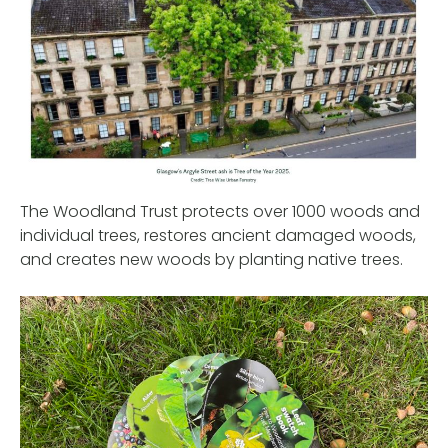
The Woodland Trust protects over 1000 woods and
individual trees, restores ancient damaged woods,
and creates new woods by planting native trees.