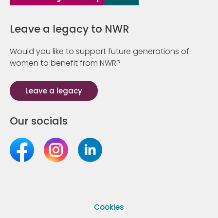
Leave a legacy to NWR
Would you like to support future generations of
women to benefit from NWR?
Leave a legacy
Our socials
Cookies