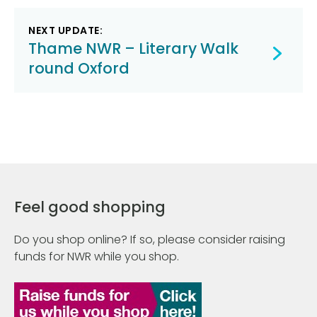
NEXT UPDATE:
Thame NWR – Literary Walk
round Oxford
Feel good shopping
Do you shop online? If so, please consider raising
funds for NWR while you shop.