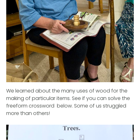
We learned about the many uses of wood for the
making of particular items. See if you can solve the
freeform crossword below. Some of us struggled
more than others!