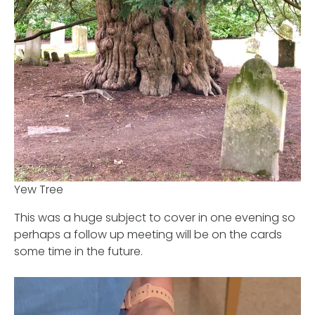
Yew Tree
This was a huge subject to cover in one evening so
perhaps a follow up meeting will be on the cards
some time in the future.