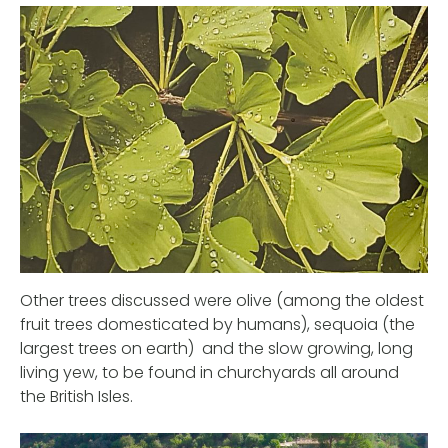
Other trees discussed were olive (among the oldest
fruit trees domesticated by humans), sequoia (the
largest trees on earth) and the slow growing, long
living yew, to be found in churchyards all around
the British Isles.