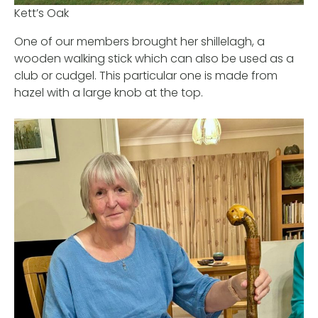
Kett’s Oak
One of our members brought her shillelagh, a
wooden walking stick which can also be used as a
club or cudgel. This particular one is made from
hazel with a large knob at the top.