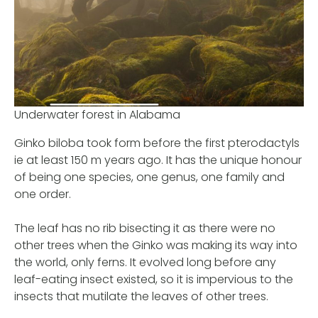
Underwater forest in Alabama
Ginko biloba took form before the first pterodactyls
ie at least 150 m years ago. It has the unique honour
of being one species, one genus, one family and
one order.
The leaf has no rib bisecting it as there were no
other trees when the Ginko was making its way into
the world, only ferns. It evolved long before any
leaf-eating insect existed, so it is impervious to the
insects that mutilate the leaves of other trees.