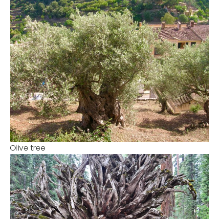
Olive tree