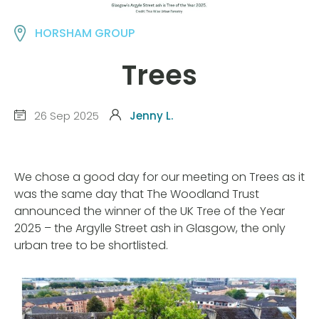
HORSHAM GROUP
Trees
26 Sep 2025
Jenny L.
We chose a good day for our meeting on Trees as it
was the same day that The Woodland Trust
announced the winner of the UK Tree of the Year
2025 – the Argylle Street ash in Glasgow, the only
urban tree to be shortlisted.