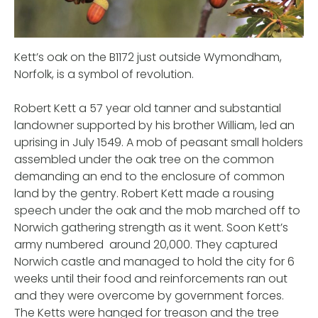
Kett’s oak on the B1172 just outside Wymondham,
Norfolk, is a symbol of revolution.
Robert Kett a 57 year old tanner and substantial
landowner supported by his brother William, led an
uprising in July 1549. A mob of peasant small holders
assembled under the oak tree on the common
demanding an end to the enclosure of common
land by the gentry. Robert Kett made a rousing
speech under the oak and the mob marched off to
Norwich gathering strength as it went. Soon Kett’s
army numbered around 20,000. They captured
Norwich castle and managed to hold the city for 6
weeks until their food and reinforcements ran out
and they were overcome by government forces.
The Ketts were hanged for treason and the tree