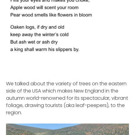
We talked about the variety of trees on the eastern
side of the USA which makes New England in the
autumn world-renowned for its spectacular, vibrant
foliage, drawing tourists (aka leaf-peepers), to the
region.