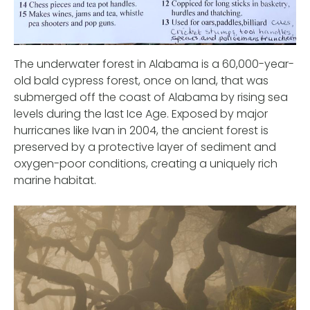
The underwater forest in Alabama is a 60,000-year-
old bald cypress forest, once on land, that was
submerged off the coast of Alabama by rising sea
levels during the last Ice Age. Exposed by major
hurricanes like Ivan in 2004, the ancient forest is
preserved by a protective layer of sediment and
oxygen-poor conditions, creating a uniquely rich
marine habitat.