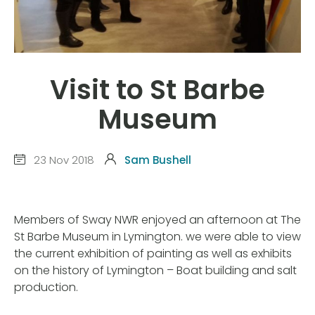
Visit to St Barbe
Museum
23 Nov 2018
Sam Bushell
Members of Sway NWR enjoyed an afternoon at The
St Barbe Museum in Lymington. we were able to view
the current exhibition of painting as well as exhibits
on the history of Lymington – Boat building and salt
production.