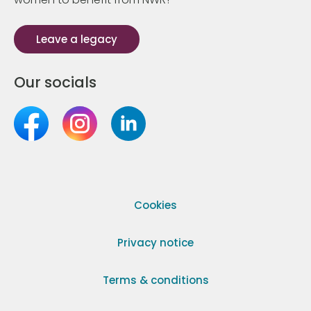
Leave a legacy
Our socials
Cookies
Privacy notice
Terms & conditions