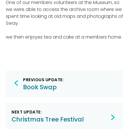
One of our members volunteers at the Museum, so
we were able to access the archive room where we
spent time looking at old maps and photographs of
Sway.
we then enjoyes tea and cake at a members home.
Post
PREVIOUS UPDATE:
navigation
Book Swap
NEXT UPDATE:
Christmas Tree Festival