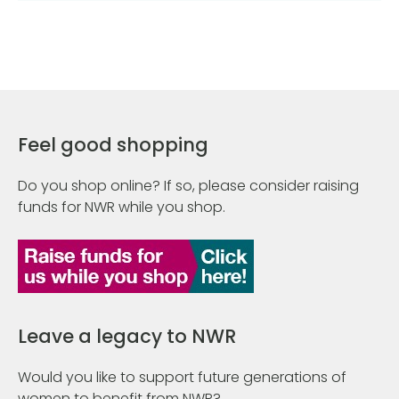
Feel good shopping
Do you shop online? If so, please consider raising
funds for NWR while you shop.
Leave a legacy to NWR
Would you like to support future generations of
women to benefit from NWR?